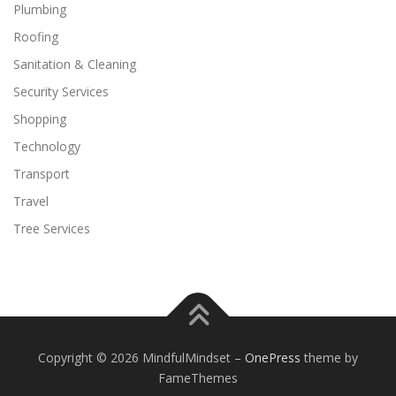
Plumbing
Roofing
Sanitation & Cleaning
Security Services
Shopping
Technology
Transport
Travel
Tree Services
Copyright © 2026 MindfulMindset
–
OnePress
theme by
FameThemes