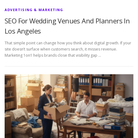
ADVERTISING & MARKETING
SEO For Wedding Venues And Planners In
Los Angeles
That simple point can change how you think about digital growth. If your
site doesn’t surface when customers search, it misses revenue.
Marketing 1on1 helps brands close that visibility gap …