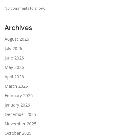
No comments to show.
Archives
August 2026
July 2026
June 2026
May 2026
April 2026
March 2026
February 2026
January 2026
December 2025
November 2025
October 2025