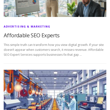
ADVERTISING & MARKETING
Affordable SEO Experts
This simple truth can transform how you view digital growth. If your site
doesn’t appear when customers search, it misses revenue. Affordable
SEO Expert Services supports businesses fix that gap …