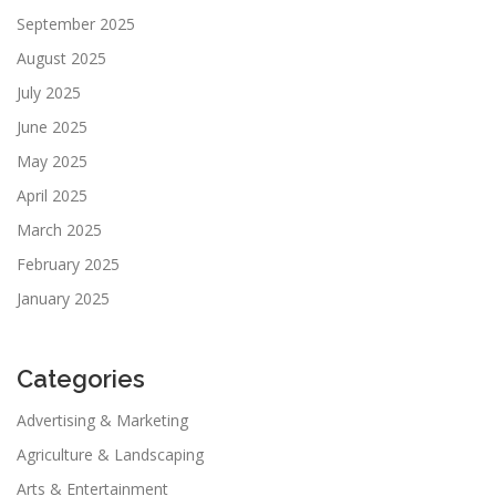
September 2025
August 2025
July 2025
June 2025
May 2025
April 2025
March 2025
February 2025
January 2025
Categories
Advertising & Marketing
Agriculture & Landscaping
Arts & Entertainment