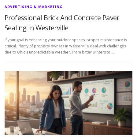
ADVERTISING & MARKETING
Professional Brick And Concrete Paver
Sealing in Westerville
If your goal is enhancing your outdoor spaces, proper maintenance is
critical. Plenty of property owners in Westerville deal with challenges
due to Ohio’s unpredictable weather. From bitter winters to …