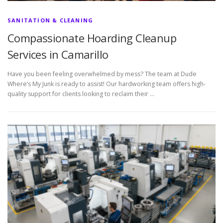
SANITATION & CLEANING
Compassionate Hoarding Cleanup
Services in Camarillo
Have you been feeling overwhelmed by mess? The team at Dude
Where’s My Junk is ready to assist! Our hardworking team offers high-
quality support for clients looking to reclaim their …