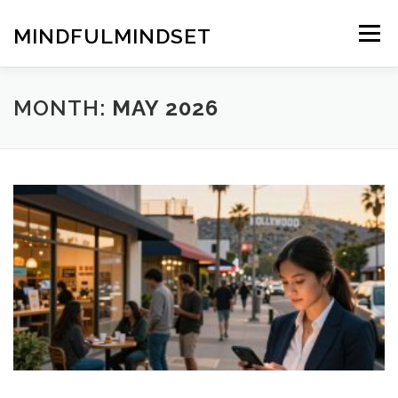
Skip
to
MINDFULMINDSET
Menu
content
MONTH:
MAY 2026