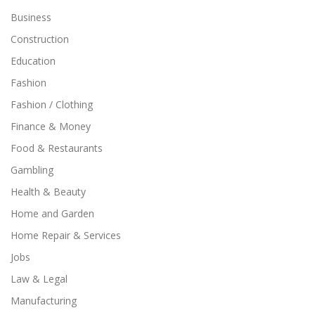
Business
Construction
Education
Fashion
Fashion / Clothing
Finance & Money
Food & Restaurants
Gambling
Health & Beauty
Home and Garden
Home Repair & Services
Jobs
Law & Legal
Manufacturing