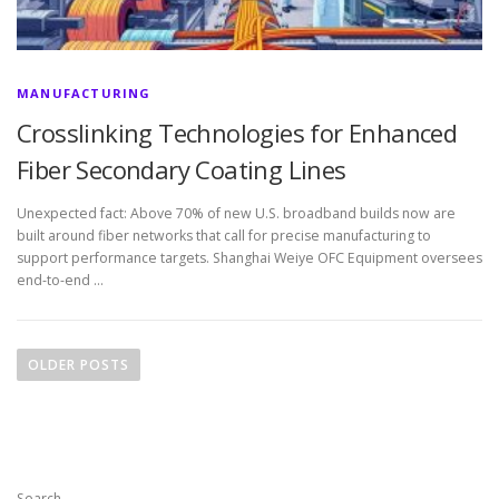
MANUFACTURING
Crosslinking Technologies for Enhanced
Fiber Secondary Coating Lines
Unexpected fact: Above 70% of new U.S. broadband builds now are
built around fiber networks that call for precise manufacturing to
support performance targets. Shanghai Weiye OFC Equipment oversees
end-to-end …
P
o
OLDER POSTS
s
t
s
n
Search