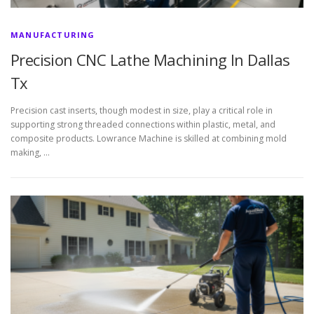
MANUFACTURING
Precision CNC Lathe Machining In Dallas
Tx
Precision cast inserts, though modest in size, play a critical role in
supporting strong threaded connections within plastic, metal, and
composite products. Lowrance Machine is skilled at combining mold
making, …