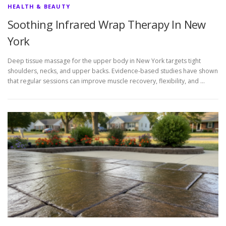
HEALTH & BEAUTY
Soothing Infrared Wrap Therapy In New
York
Deep tissue massage for the upper body in New York targets tight
shoulders, necks, and upper backs. Evidence-based studies have shown
that regular sessions can improve muscle recovery, flexibility, and …