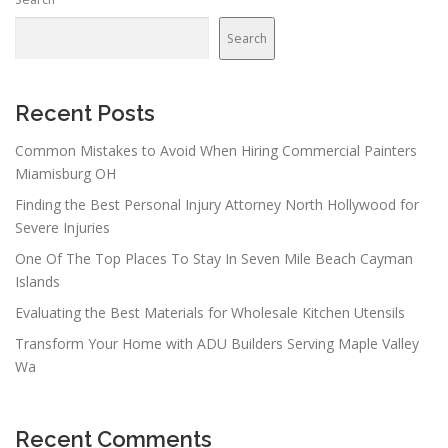
a
v
Search
i
g
a
Recent Posts
t
Common Mistakes to Avoid When Hiring Commercial Painters
i
Miamisburg OH
o
Finding the Best Personal Injury Attorney North Hollywood for
n
Severe Injuries
One Of The Top Places To Stay In Seven Mile Beach Cayman
Islands
Evaluating the Best Materials for Wholesale Kitchen Utensils
Transform Your Home with ADU Builders Serving Maple Valley
Wa
Recent Comments