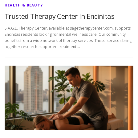
HEALTH & BEAUTY
Trusted Therapy Center In Encinitas
S.A.G.E. Therapy Center, available at sagetherapycenter.com, supports
Encinitas residents looking for mental wellness care. Our community
benefits from a wide network of therapy services. These services bring
together research-supported treatment …