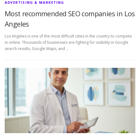
ADVERTISING & MARKETING
Most recommended SEO companies in Los
Angeles
Los Angeles is one of the most difficult cities in the country to compete
in online. Thousands of businesses are fighting for visibility in Google
search results, Google Maps, and …