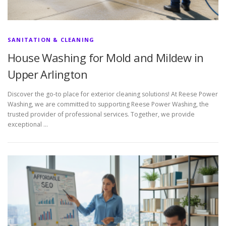
SANITATION & CLEANING
House Washing for Mold and Mildew in
Upper Arlington
Discover the go-to place for exterior cleaning solutions! At Reese Power
Washing, we are committed to supporting Reese Power Washing, the
trusted provider of professional services. Together, we provide
exceptional …