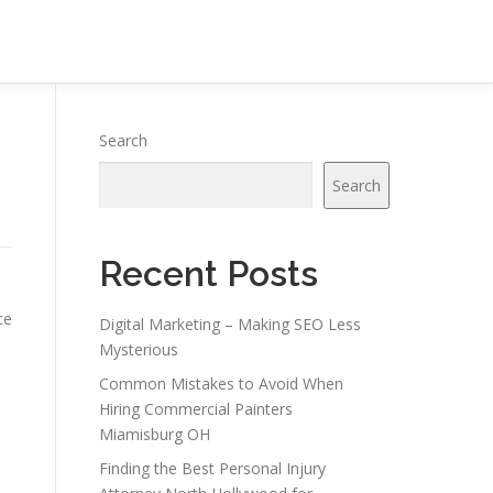
Search
Search
Recent Posts
ce
Digital Marketing – Making SEO Less
Mysterious
Common Mistakes to Avoid When
Hiring Commercial Painters
Miamisburg OH
Finding the Best Personal Injury