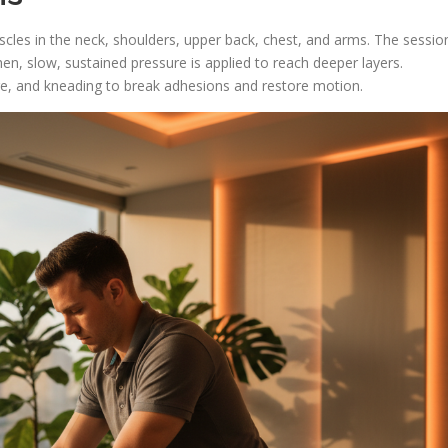
cles in the neck, shoulders, upper back, chest, and arms. The sessio
en, slow, sustained pressure is applied to reach deeper layers.
re, and kneading to break adhesions and restore motion.