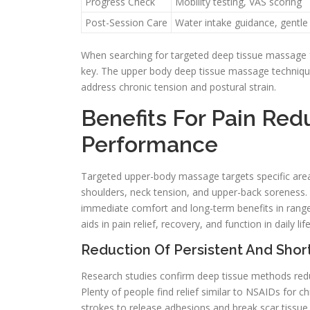
Progress Check
Mobility testing, VAS scoring
Post-Session Care
Water intake guidance, gentle
When searching for targeted deep tissue massage f
key. The upper body deep tissue massage technique 
address chronic tension and postural strain.
Benefits For Pain Red
Performance
Targeted upper-body massage targets specific areas,
shoulders, neck tension, and upper-back soreness.
immediate comfort and long-term benefits in rang
aids in pain relief, recovery, and function in daily li
Reduction Of Persistent And Sho
Research studies confirm deep tissue methods redu
Plenty of people find relief similar to NSAIDs for c
strokes to release adhesions and break scar tissue.