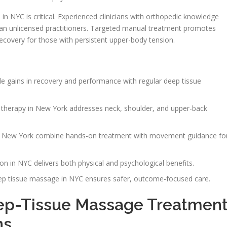
in NYC is critical. Experienced clinicians with orthopedic knowledge
han unlicensed practitioners. Targeted manual treatment promotes
 recovery for those with persistent upper-body tension.
 gains in recovery and performance with regular deep tissue
therapy in New York addresses neck, shoulder, and upper-back
n New York combine hands-on treatment with movement guidance fo
n in NYC delivers both physical and psychological benefits.
eep tissue massage in NYC ensures safer, outcome-focused care.
p-Tissue Massage Treatmen
ns