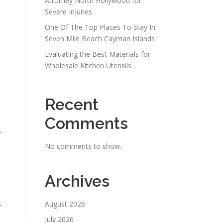
Attorney North Hollywood for
Severe Injuries
One Of The Top Places To Stay In
Seven Mile Beach Cayman Islands
Evaluating the Best Materials for
Wholesale Kitchen Utensils
Recent
Comments
r
No comments to show.
Archives
t
August 2026
July 2026