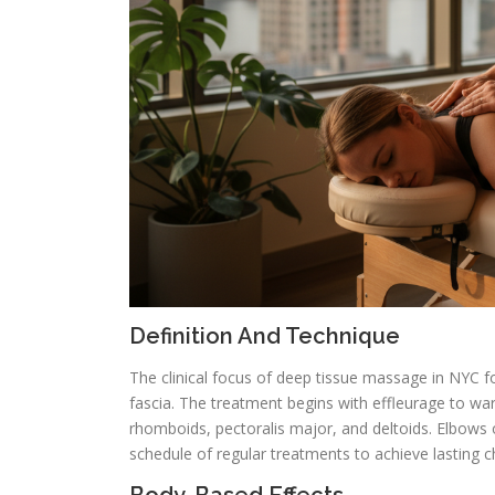
Definition And Technique
The clinical focus of deep tissue massage in NYC 
fascia. The treatment begins with effleurage to wa
rhomboids, pectoralis major, and deltoids. Elbows 
schedule of regular treatments to achieve lasting 