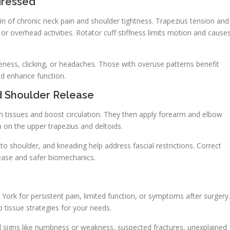
dressed
in of chronic neck pain and shoulder tightness. Trapezius tension and
or overhead activities. Rotator cuff stiffness limits motion and cause
ess, clicking, or headaches. Those with overuse patterns benefit
d enhance function.
d Shoulder Release
m tissues and boost circulation. They then apply forearm and elbow
 on the upper trapezius and deltoids.
o shoulder, and kneading help address fascial restrictions. Correct
lease and safer biomechanics.
rk for persistent pain, limited function, or symptoms after surgery.
 tissue strategies for your needs.
cal signs like numbness or weakness, suspected fractures, unexplained