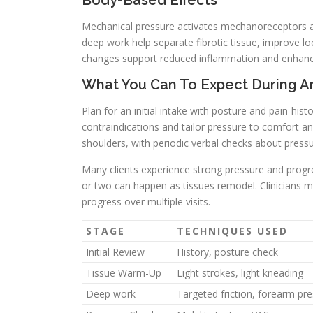
Body-Based Effects
Mechanical pressure activates mechanoreceptors an
deep work help separate fibrotic tissue, improve l
changes support reduced inflammation and enhanced
What You Can To Expect During A
Plan for an initial intake with posture and pain-hist
contraindications and tailor pressure to comfort 
shoulders, with periodic verbal checks about pressu
Many clients experience strong pressure and progre
or two can happen as tissues remodel. Clinicians 
progress over multiple visits.
STAGE
TECHNIQUES USED
Initial Review
History, posture check
Tissue Warm-Up
Light strokes, light kneading
Deep work
Targeted friction, forearm pr