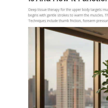
Deep tissue therapy for the upper body targets mus
begins with gentle strokes to warm the muscles. Th
Techniques include thumb friction, forearm pressu