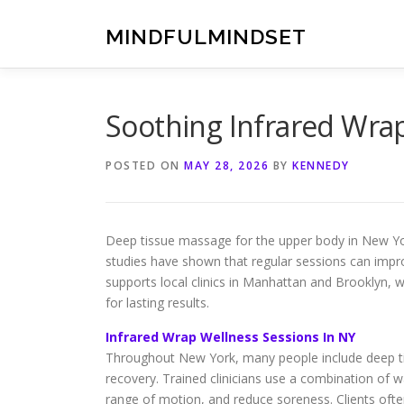
Skip
to
MINDFULMINDSET
content
Soothing Infrared Wra
POSTED ON
MAY 28, 2026
BY
KENNEDY
Deep tissue massage for the upper body in New Yor
studies have shown that regular sessions can improv
supports local clinics in Manhattan and Brooklyn,
for lasting results.
Infrared Wrap Wellness Sessions In NY
Throughout New York, many people include deep tis
recovery. Trained clinicians use a combination of
range of motion, and reduce soreness. Clients ofte