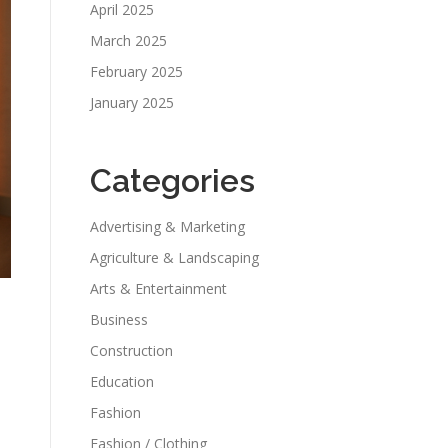
April 2025
March 2025
February 2025
January 2025
Categories
Advertising & Marketing
Agriculture & Landscaping
Arts & Entertainment
Business
Construction
Education
Fashion
Fashion / Clothing