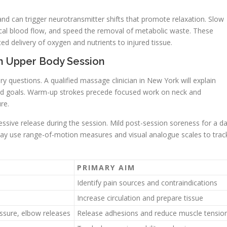
d can trigger neurotransmitter shifts that promote relaxation. Slow
ocal blood flow, and speed the removal of metabolic waste. These
 delivery of oxygen and nutrients to injured tissue.
n Upper Body Session
ory questions. A qualified massage clinician in New York will explain
and goals. Warm-up strokes precede focused work on neck and
re.
ssive release during the session. Mild post-session soreness for a d
may use range-of-motion measures and visual analogue scales to trac
PRIMARY AIM
Identify pain sources and contraindications
Increase circulation and prepare tissue
essure, elbow releases
Release adhesions and reduce muscle tensio