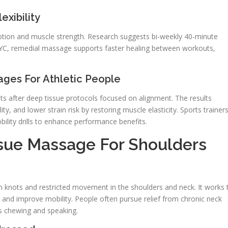
xibility
otion and muscle strength. Research suggests bi-weekly 40-minute
NYC, remedial massage supports faster healing between workouts,
ages For Athletic People
 after deep tissue protocols focused on alignment. The results
y, and lower strain risk by restoring muscle elasticity. Sports trainer
lity drills to enhance performance benefits.
sue Massage For Shoulders
n knots and restricted movement in the shoulders and neck. It works 
, and improve mobility. People often pursue relief from chronic neck
cts chewing and speaking.