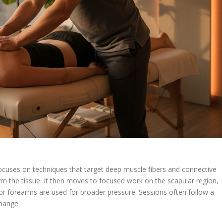
focuses on techniques that target deep muscle fibers and connective
rm the tissue. It then moves to focused work on the scapular region,
or forearms are used for broader pressure. Sessions often follow a
change.