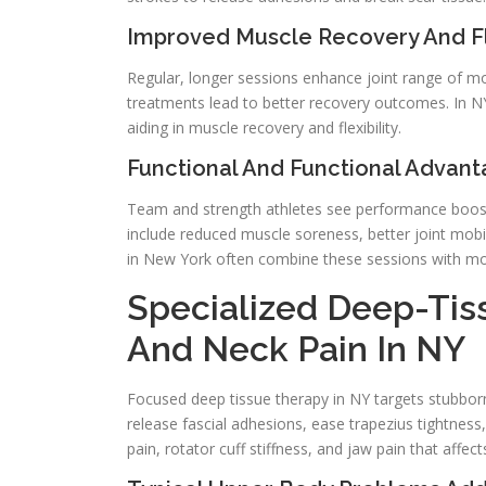
Improved Muscle Recovery And Fle
Regular, longer sessions enhance joint range of m
treatments lead to better recovery outcomes. In 
aiding in muscle recovery and flexibility.
Functional And Functional Advant
Team and strength athletes see performance boosts
include reduced muscle soreness, better joint mobilit
in New York often combine these sessions with mobi
Specialized Deep-Tis
And Neck Pain In NY
Focused deep tissue therapy in NY targets stubbor
release fascial adhesions, ease trapezius tightness
pain, rotator cuff stiffness, and jaw pain that affe