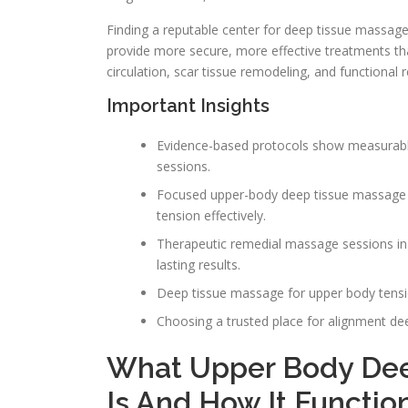
Finding a reputable center for deep tissue massage 
provide more secure, more effective treatments t
circulation, scar tissue remodeling, and functional
Important Insights
Evidence-based protocols show measurable
sessions.
Focused upper-body deep tissue massage 
tension effectively.
Therapeutic remedial massage sessions i
lasting results.
Deep tissue massage for upper body tensio
Choosing a trusted place for alignment d
What Upper Body Dee
Is And How It Functio