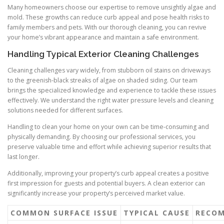
Many homeowners choose our expertise to remove unsightly algae and
mold. These growths can reduce curb appeal and pose health risks to
family members and pets. With our thorough cleaning, you can revive
your home’s vibrant appearance and maintain a safe environment.
Handling Typical Exterior Cleaning Challenges
Cleaning challenges vary widely, from stubborn oil stains on driveways
to the greenish-black streaks of algae on shaded siding. Our team
brings the specialized knowledge and experience to tackle these issues
effectively. We understand the right water pressure levels and cleaning
solutions needed for different surfaces.
Handling to clean your home on your own can be time-consuming and
physically demanding. By choosing our professional services, you
preserve valuable time and effort while achieving superior results that
last longer.
Additionally, improving your property’s curb appeal creates a positive
first impression for guests and potential buyers. A clean exterior can
significantly increase your property’s perceived market value.
COMMON SURFACE ISSUE
TYPICAL CAUSE
RECOM