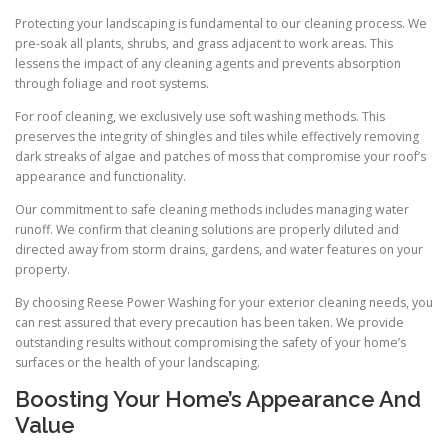
Protecting your landscaping is fundamental to our cleaning process. We
pre-soak all plants, shrubs, and grass adjacent to work areas. This
lessens the impact of any cleaning agents and prevents absorption
through foliage and root systems.
For roof cleaning, we exclusively use soft washing methods. This
preserves the integrity of shingles and tiles while effectively removing
dark streaks of algae and patches of moss that compromise your roof’s
appearance and functionality.
Our commitment to safe cleaning methods includes managing water
runoff. We confirm that cleaning solutions are properly diluted and
directed away from storm drains, gardens, and water features on your
property.
By choosing Reese Power Washing for your exterior cleaning needs, you
can rest assured that every precaution has been taken. We provide
outstanding results without compromising the safety of your home’s
surfaces or the health of your landscaping.
Boosting Your Home’s Appearance And
Value