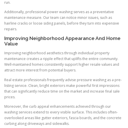
run.
Additionally, professional power washing serves as a preventative
maintenance measure. Our team can notice minor issues, such as
hairline cracks or loose siding panels, before they turn into expensive
repairs.
Improving Neighborhood Appearance And Home
Value
Improving neighborhood aesthetics through individual property
maintenance creates a ripple effect that uplifts the entire community.
Well-maintained homes consistently support higher resale values and
attract more interest from potential buyers.
Real estate professionals frequently advise pressure washing as a pre-
listing service. Clean, bright exteriors make powerful first impressions
that can significantly reduce time on the market and increase final sale
prices.
Moreover, the curb appeal enhancements achieved through our
washing services extend to every visible surface. This includes often-
overlooked areas like gutter exteriors, fascia boards, and the concrete
curbing along driveways and sidewalks.