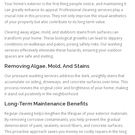
Your home’s exterior is the first thing people notice, and maintaining it
can greatly enhance its appeal. Professional cleaning services play a
crucial role in this process. They not only improve the visual aesthetics
of your property but also contribute to its long-term value.
Clearing away algae, mold, and stubborn stains from surfaces can
transform your home. These biological growths can lead to slippery
conditions on walkways and patios, posing safety risks. Our washing
services effectively eliminate these hazards, ensuring your outdoor
spaces are safe and inviting.
Removing Algae, Mold, And Stains
Our pressure washing services address the dark, unsightly stains that
accumulate on siding, driveways, and concrete surfaces over time. This
process revives the original color and brightness of your home, making
it stand out positively in the neighborhood.
Long-Term Maintenance Benefits
Regular cleaning helps lengthen the lifespan of your exterior materials.
By removing corrosive contaminants, you help prevent the gradual
deterioration of paint, sealants, wood fibers, and concrete surfaces.
This proactive approach saves you money on costly repairs in the long