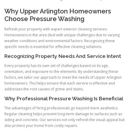
Why Upper Arlington Homeowners
Choose Pressure Washing
Refresh your property with expert exterior cleaning services.
Homeowners in the area deal with unique challenges due to varying
weather conditions and environmental factors. Recognizing these
specific needs is essential for effective cleaning solutions.
Recognizing Property Needs And Service Intent
Every property has its own set of challenges based on its age,
orientation, and exposure to the elements. By understanding these
factors, we tailor our approach to meet the needs of Upper Arlington
homeowners. This helps ensure that each service is effective and
addresses the root causes of grime and stains.
Why Professional Pressure Washing Is Beneficial
The advantages of hiring professionals go beyond mere aesthetics.
Regular cleaning helps prevent long-term damage to surfaces such as
siding and concrete. Our services not only refresh the visual appeal but
also protect your home from costly repairs.