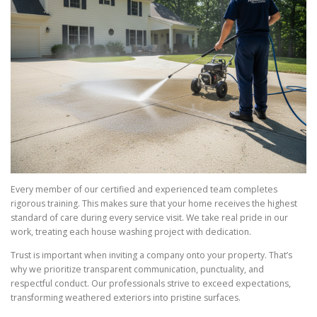
Every member of our certified and experienced team completes
rigorous training. This makes sure that your home receives the highest
standard of care during every service visit. We take real pride in our
work, treating each house washing project with dedication.
Trust is important when inviting a company onto your property. That’s
why we prioritize transparent communication, punctuality, and
respectful conduct. Our professionals strive to exceed expectations,
transforming weathered exteriors into pristine surfaces.