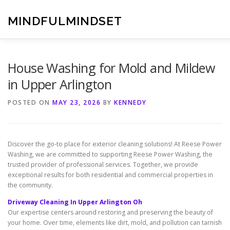
Skip
to
MINDFULMINDSET
content
House Washing for Mold and Mildew
in Upper Arlington
POSTED ON
MAY 23, 2026
BY
KENNEDY
Discover the go-to place for exterior cleaning solutions! At Reese Power
Washing, we are committed to supporting Reese Power Washing, the
trusted provider of professional services. Together, we provide
exceptional results for both residential and commercial properties in
the community.
Driveway Cleaning In Upper Arlington Oh
Our expertise centers around restoring and preserving the beauty of
your home. Over time, elements like dirt, mold, and pollution can tarnish