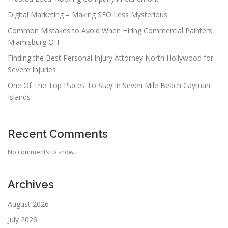
Digital Marketing – Making SEO Less Mysterious
Common Mistakes to Avoid When Hiring Commercial Painters
Miamisburg OH
Finding the Best Personal Injury Attorney North Hollywood for
Severe Injuries
One Of The Top Places To Stay In Seven Mile Beach Cayman
Islands
Recent Comments
No comments to show.
Archives
August 2026
July 2026