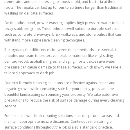
penetrates and eliminates algae, moss, mold, and bacteria at their
roots. The results can last up to four to six times longer than traditional
washing on delicate surfaces.
On the other hand, power washing applies high-pressure water to blast
away stubborn grime. This method is well-suited to durable surfaces
such as concrete driveways, brick walkways, and stone patios that can
withstand more aggressive cleaning techniques.
Recognizing the differences between these methods is essential. It
enables our team to protect vulnerable materials like vinyl siding,
painted wood, asphalt shingles, and aging mortar. Excessive water
pressure can cause damage to these surfaces, which is why we take a
tailored approach to each job.
Our eco-friendly cleaning solutions are effective against stains and
organic growth while remaining safe for your family, pets, and the
beautiful landscaping surrounding your property. We take extensive
precautions to reduce the risk of surface damage during every cleaning
service.
For instance, we check cleaning solutions in inconspicuous areas and
maintain appropriate nozzle distances. Continuous monitoring of
surface conditions throughout the job is also a standard practice.