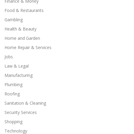
Finance & Money
Food & Restaurants
Gambling
Health & Beauty
Home and Garden
Home Repair & Services
Jobs
Law & Legal
Manufacturing
Plumbing
Roofing
Sanitation & Cleaning
Security Services
Shopping
Technology