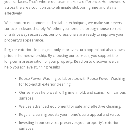
your surfaces. That’s where our team makes a difference. Homeowners
across the area count on us to eliminate stubborn grime and stains
effectively.
With modern equipment and reliable techniques, we make sure every
surface is cleaned safely. Whether you need a thorough house refresh
or a driveway restoration, our professionals are ready to improve your
property’s appearance.
Regular exterior cleaning not only improves curb appeal but also shows
pride in homeownership. By choosing our services, you support the
long-term preservation of your property. Read on to discover we can
help you achieve stunning results!
Reese Power Washing collaborates with Reese Power Washing
for top-notch exterior cleaning.
Our services help wash off grime, mold, and stains from various
surfaces.
We use advanced equipment for safe and effective cleaning.
Regular cleaning boosts your home’s curb appeal and value.
Investing in our services preserves your property’s exterior
surfaces.