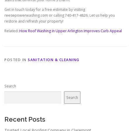
Get in touch today for a free estimate by visiting
reesepowerwashing.com or calling 740-417-4826. Let us help you
restore and refresh your property!
Related:
How Roof Washing in Upper Arlington Improves Curb Appeal
POSTED IN
SANITATION & CLEANING
Search
Search
Recent Posts
Trusted Local Roofing Company in Claremont