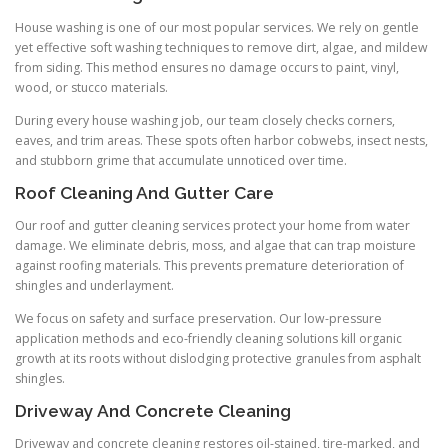
House washing is one of our most popular services. We rely on gentle
yet effective soft washing techniques to remove dirt, algae, and mildew
from siding. This method ensures no damage occurs to paint, vinyl,
wood, or stucco materials.
During every house washing job, our team closely checks corners,
eaves, and trim areas. These spots often harbor cobwebs, insect nests,
and stubborn grime that accumulate unnoticed over time.
Roof Cleaning And Gutter Care
Our roof and gutter cleaning services protect your home from water
damage. We eliminate debris, moss, and algae that can trap moisture
against roofing materials. This prevents premature deterioration of
shingles and underlayment.
We focus on safety and surface preservation. Our low-pressure
application methods and eco-friendly cleaning solutions kill organic
growth at its roots without dislodging protective granules from asphalt
shingles.
Driveway And Concrete Cleaning
Driveway and concrete cleaning restores oil-stained, tire-marked, and