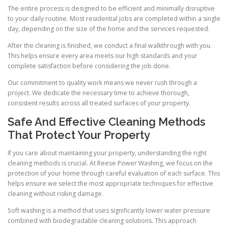
The entire process is designed to be efficient and minimally disruptive
to your daily routine. Most residential jobs are completed within a single
day, depending on the size of the home and the services requested.
After the cleaning is finished, we conduct a final walkthrough with you.
This helps ensure every area meets our high standards and your
complete satisfaction before considering the job done.
Our commitment to quality work means we never rush through a
project. We dedicate the necessary time to achieve thorough,
consistent results across all treated surfaces of your property.
Safe And Effective Cleaning Methods
That Protect Your Property
If you care about maintaining your property, understanding the right
cleaning methods is crucial. At Reese Power Washing, we focus on the
protection of your home through careful evaluation of each surface. This
helps ensure we select the most appropriate techniques for effective
cleaning without risking damage.
Soft washing is a method that uses significantly lower water pressure
combined with biodegradable cleaning solutions. This approach