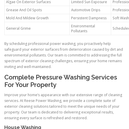
Algae On Exterior Surfaces
Limited Sun Exposure
Professio
Grease And Oil Spots
Automotive Drips
Professio
Mold And Mildew Growth
Persistent Dampness
Soft Wash
Environmental
General Grime
Schedule
Pollutants
By scheduling professional power washing, you proactively help
safeguard your exterior surfaces from deterioration caused by dirt and
environmental pollutants. Our team is committed to addressing the full
spectrum of exterior cleaning challenges, ensuring your home remains
inviting and well-maintained.
Complete Pressure Washing Services
For Your Property
Improve your home’s appearance with our extensive range of cleaning
services. At Reese Power Washing, we provide a complete suite of
exterior cleaning solutions tailored to meet the unique needs of your
property. Our team is dedicated to delivering exceptional results,
ensuring every surface is refreshed and restored.
House Washing