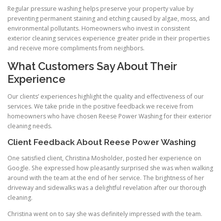
Regular pressure washing helps preserve your property value by
preventing permanent staining and etching caused by algae, moss, and
environmental pollutants. Homeowners who invest in consistent
exterior cleaning services experience greater pride in their properties
and receive more compliments from neighbors.
What Customers Say About Their
Experience
Our clients’ experiences highlight the quality and effectiveness of our
services. We take pride in the positive feedback we receive from
homeowners who have chosen Reese Power Washing for their exterior
cleaning needs.
Client Feedback About Reese Power Washing
One satisfied client, Christina Mosholder, posted her experience on
Google. She expressed how pleasantly surprised she was when walking
around with the team at the end of her service. The brightness of her
driveway and sidewalks was a delightful revelation after our thorough
cleaning.
Christina went on to say she was definitely impressed with the team.