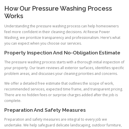
How Our Pressure Washing Process
Works
Understanding the pressure washing process can help homeowners
feel more confident in their cleaning decisions. At Reese Power
Washing, we prioritize transparency and professionalism. Here’s what
you can expect when you choose our services.
Property Inspection And No-Obligation Estimate
The pressure washing process starts with a thorough initial inspection of
your property. Our team reviews all exterior surfaces, identifies specific
problem areas, and discusses your cleaning priorities and concerns.
We offer a detailed free estimate that outlines the scope of work,
recommended services, expected time frame, and transparent pricing.
There are no hidden fees or surprise charges added after the job is
complete.
Preparation And Safety Measures
Preparation and safety measures are integral to every job we
undertake. We help safeguard delicate landscaping, outdoor furniture,