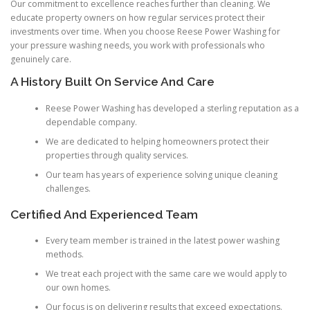
Our commitment to excellence reaches further than cleaning. We
educate property owners on how regular services protect their
investments over time. When you choose Reese Power Washing for
your pressure washing needs, you work with professionals who
genuinely care.
A History Built On Service And Care
Reese Power Washing has developed a sterling reputation as a
dependable company.
We are dedicated to helping homeowners protect their
properties through quality services.
Our team has years of experience solving unique cleaning
challenges.
Certified And Experienced Team
Every team member is trained in the latest power washing
methods.
We treat each project with the same care we would apply to
our own homes.
Our focus is on delivering results that exceed expectations.