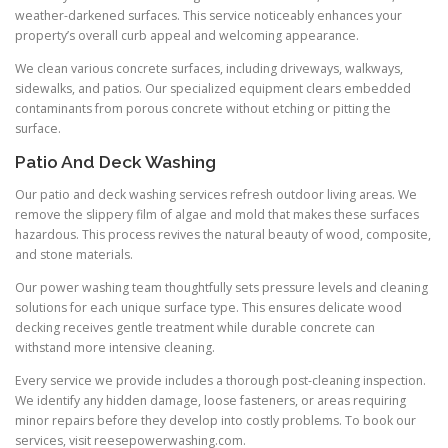
weather-darkened surfaces. This service noticeably enhances your
property’s overall curb appeal and welcoming appearance.
We clean various concrete surfaces, including driveways, walkways,
sidewalks, and patios. Our specialized equipment clears embedded
contaminants from porous concrete without etching or pitting the
surface.
Patio And Deck Washing
Our patio and deck washing services refresh outdoor living areas. We
remove the slippery film of algae and mold that makes these surfaces
hazardous. This process revives the natural beauty of wood, composite,
and stone materials.
Our power washing team thoughtfully sets pressure levels and cleaning
solutions for each unique surface type. This ensures delicate wood
decking receives gentle treatment while durable concrete can
withstand more intensive cleaning.
Every service we provide includes a thorough post-cleaning inspection.
We identify any hidden damage, loose fasteners, or areas requiring
minor repairs before they develop into costly problems. To book our
services, visit reesepowerwashing.com.