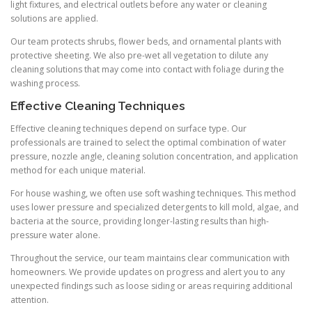
light fixtures, and electrical outlets before any water or cleaning
solutions are applied.
Our team protects shrubs, flower beds, and ornamental plants with
protective sheeting. We also pre-wet all vegetation to dilute any
cleaning solutions that may come into contact with foliage during the
washing process.
Effective Cleaning Techniques
Effective cleaning techniques depend on surface type. Our
professionals are trained to select the optimal combination of water
pressure, nozzle angle, cleaning solution concentration, and application
method for each unique material.
For house washing, we often use soft washing techniques. This method
uses lower pressure and specialized detergents to kill mold, algae, and
bacteria at the source, providing longer-lasting results than high-
pressure water alone.
Throughout the service, our team maintains clear communication with
homeowners. We provide updates on progress and alert you to any
unexpected findings such as loose siding or areas requiring additional
attention.