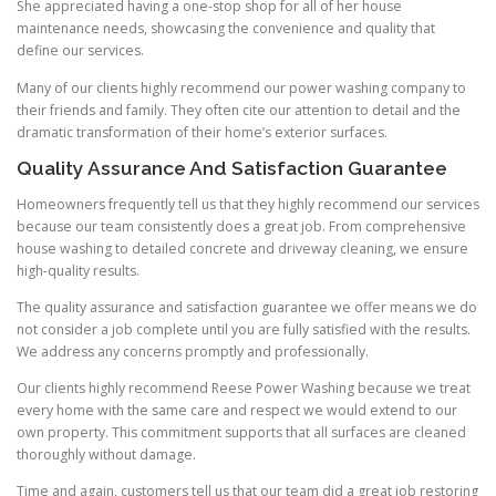
She appreciated having a one-stop shop for all of her house
maintenance needs, showcasing the convenience and quality that
define our services.
Many of our clients highly recommend our power washing company to
their friends and family. They often cite our attention to detail and the
dramatic transformation of their home’s exterior surfaces.
Quality Assurance And Satisfaction Guarantee
Homeowners frequently tell us that they highly recommend our services
because our team consistently does a great job. From comprehensive
house washing to detailed concrete and driveway cleaning, we ensure
high-quality results.
The quality assurance and satisfaction guarantee we offer means we do
not consider a job complete until you are fully satisfied with the results.
We address any concerns promptly and professionally.
Our clients highly recommend Reese Power Washing because we treat
every home with the same care and respect we would extend to our
own property. This commitment supports that all surfaces are cleaned
thoroughly without damage.
Time and again, customers tell us that our team did a great job restoring