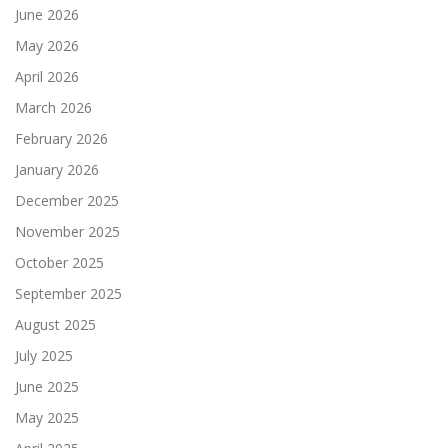
June 2026
May 2026
April 2026
March 2026
February 2026
January 2026
December 2025
November 2025
October 2025
September 2025
August 2025
July 2025
June 2025
May 2025