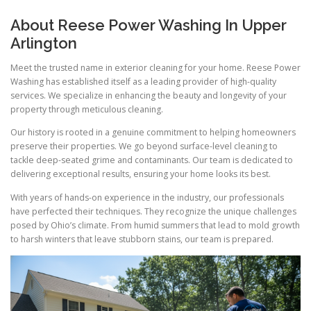
About Reese Power Washing In Upper
Arlington
Meet the trusted name in exterior cleaning for your home. Reese Power
Washing has established itself as a leading provider of high-quality
services. We specialize in enhancing the beauty and longevity of your
property through meticulous cleaning.
Our history is rooted in a genuine commitment to helping homeowners
preserve their properties. We go beyond surface-level cleaning to
tackle deep-seated grime and contaminants. Our team is dedicated to
delivering exceptional results, ensuring your home looks its best.
With years of hands-on experience in the industry, our professionals
have perfected their techniques. They recognize the unique challenges
posed by Ohio’s climate. From humid summers that lead to mold growth
to harsh winters that leave stubborn stains, our team is prepared.