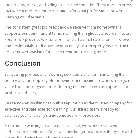
their patios, decks, and siding to like-new condition. They often express
that we exceeded their expectations for what professional power
washing could achieve.
The consistent great job feedback we receive from homeowners
supports our commitment to maintaining the highest standards in every
service we provide. We invite you to read our full collection of reviews
and testimonials to discover why so many local property owners trust
Reese Power Washing for all their exterior cleaning needs.
Conclusion
Scheduling professional cleaning services is vital for maintaining the
beauty of your property. Homeowners and business owners alike gain
value from thorough exterior cleaning that enhances curb appeal and
protects surfaces.
Reese Power Washing has built a reputation as the trusted company for
effective and safe exterior cleaning. Our skilled team is ready to
address your property’s unique needs with precision.
From house washing to patio maintenance, we work to keep your
surfaces look their best. Don’t wait any longer to address the grime and
stains that diminish your home’s charm.