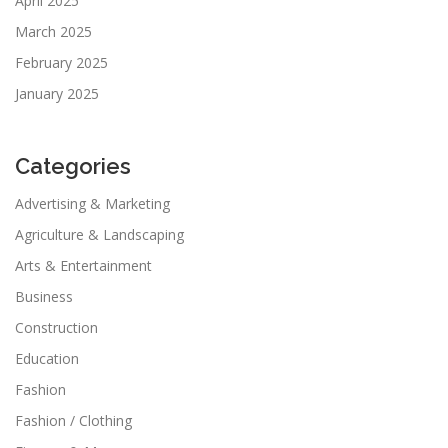
April 2025
March 2025
February 2025
January 2025
Categories
Advertising & Marketing
Agriculture & Landscaping
Arts & Entertainment
Business
Construction
Education
Fashion
Fashion / Clothing