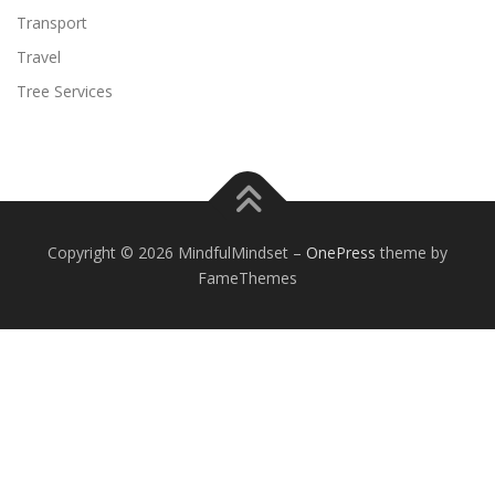
Transport
Travel
Tree Services
Copyright © 2026 MindfulMindset
–
OnePress
theme by
FameThemes