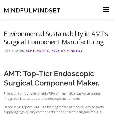
Skip
to
MINDFULMINDSET
Menu
content
Environmental Sustainability in AMT’s
Surgical Component Manufacturing
POSTED ON
SEPTEMBER 6, 2025
BY
KENNEDY
AMT: Top-Tier Endoscopic
Surgical Component Maker.
Precision components enable 75% of minimally invasive surgeries,
integrated into scopes and endoscopic instruments.
Based in Singapore, AMT is a leading maker of medical device parts,
supplying high-quality components for endoscopic surgery tools. It