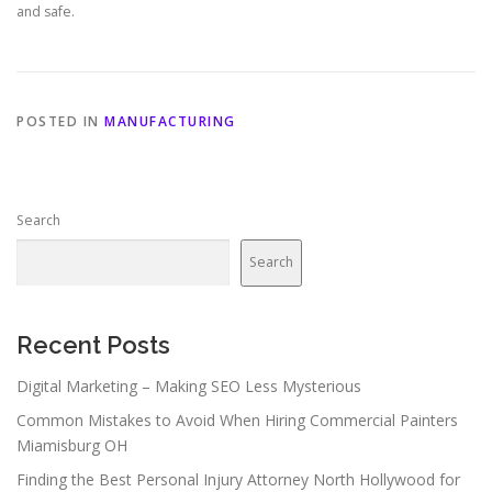
and safe.
POSTED IN
MANUFACTURING
Search
Search
Recent Posts
Digital Marketing – Making SEO Less Mysterious
Common Mistakes to Avoid When Hiring Commercial Painters
Miamisburg OH
Finding the Best Personal Injury Attorney North Hollywood for