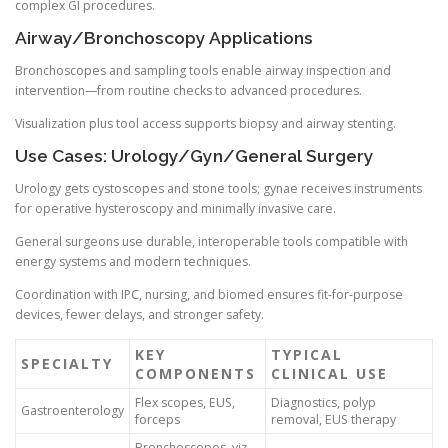
complex GI procedures.
Airway/Bronchoscopy Applications
Bronchoscopes and sampling tools enable airway inspection and
intervention—from routine checks to advanced procedures.
Visualization plus tool access supports biopsy and airway stenting.
Use Cases: Urology/Gyn/General Surgery
Urology gets cystoscopes and stone tools; gynae receives instruments
for operative hysteroscopy and minimally invasive care.
General surgeons use durable, interoperable tools compatible with
energy systems and modern techniques.
Coordination with IPC, nursing, and biomed ensures fit-for-purpose
devices, fewer delays, and stronger safety.
KEY
TYPICAL
SPECIALTY
COMPONENTS
CLINICAL USE
Flex scopes, EUS,
Diagnostics, polyp
Gastroenterology
forceps
removal, EUS therapy
Bronchoscopes, viz