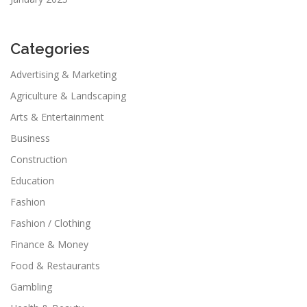
Categories
Advertising & Marketing
Agriculture & Landscaping
Arts & Entertainment
Business
Construction
Education
Fashion
Fashion / Clothing
Finance & Money
Food & Restaurants
Gambling