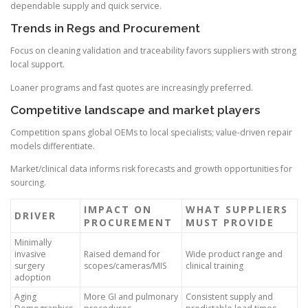
dependable supply and quick service.
Trends in Regs and Procurement
Focus on cleaning validation and traceability favors suppliers with strong
local support.
Loaner programs and fast quotes are increasingly preferred.
Competitive landscape and market players
Competition spans global OEMs to local specialists; value-driven repair
models differentiate.
Market/clinical data informs risk forecasts and growth opportunities for
sourcing.
IMPACT ON
WHAT SUPPLIERS
DRIVER
PROCUREMENT
MUST PROVIDE
Minimally
invasive
Raised demand for
Wide product range and
surgery
scopes/cameras/MIS
clinical training
adoption
Aging
More GI and pulmonary
Consistent supply and