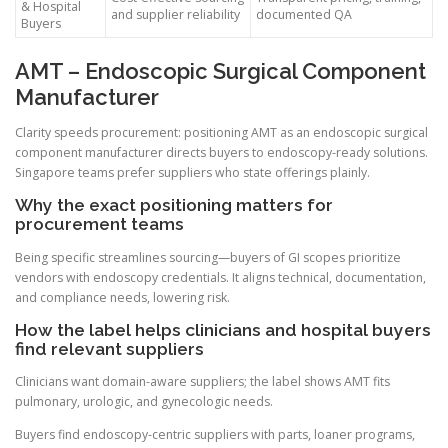
& Hospital
and supplier reliability
documented QA
Buyers
AMT – Endoscopic Surgical Component
Manufacturer
Clarity speeds procurement: positioning AMT as an endoscopic surgical
component manufacturer directs buyers to endoscopy-ready solutions.
Singapore teams prefer suppliers who state offerings plainly.
Why the exact positioning matters for
procurement teams
Being specific streamlines sourcing—buyers of GI scopes prioritize
vendors with endoscopy credentials. It aligns technical, documentation,
and compliance needs, lowering risk.
How the label helps clinicians and hospital buyers
find relevant suppliers
Clinicians want domain-aware suppliers; the label shows AMT fits
pulmonary, urologic, and gynecologic needs.
Buyers find endoscopy-centric suppliers with parts, loaner programs,