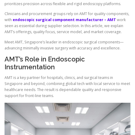
prioritizes precision across flexible and rigid endoscopy platforms.
Clinicians and procurement groups rely on AMT for quality components,
with
endoscopic surgical component manufacturer – AMT
work
seen as essential during supplier selection. In this article, we explain
AMT’s offerings, quality focus, service model, and market coverage.
Meet AMT, Singapore’s leader in endoscopic surgical components—
advancing minimally invasive surgery with accuracy and excellence.
AMT’s Role in Endoscopic
Instrumentation
AMT is a key partner for hospitals, clinics, and surgical teams in
Singapore and beyond, combining global tech with local service to meet
healthcare needs. The result is dependable quality and responsive
support for front-line teams.