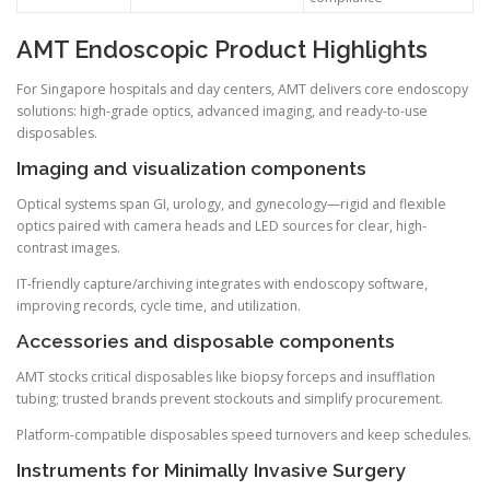
AMT Endoscopic Product Highlights
For Singapore hospitals and day centers, AMT delivers core endoscopy
solutions: high-grade optics, advanced imaging, and ready-to-use
disposables.
Imaging and visualization components
Optical systems span GI, urology, and gynecology—rigid and flexible
optics paired with camera heads and LED sources for clear, high-
contrast images.
IT-friendly capture/archiving integrates with endoscopy software,
improving records, cycle time, and utilization.
Accessories and disposable components
AMT stocks critical disposables like biopsy forceps and insufflation
tubing; trusted brands prevent stockouts and simplify procurement.
Platform-compatible disposables speed turnovers and keep schedules.
Instruments for Minimally Invasive Surgery