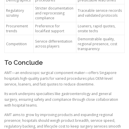
Demographics
procedures
predictable lead times
Stricter documentation
Regulatory
Traceable service records
and reprocessing
scrutiny
and validated protocols
compliance
Procurement
Preference for
Loaners, rapid quotes,
trends
local/fast support
onsite techs
Demonstrable quality,
Service differentiation
Competition
regional presence, cost
across players
transparency
To Conclude
AMT—an endoscopic surgical component maker—offers Singapore
hospitals high-quality parts for varied procedures plus OEM-level
service, loaners, and fast quotes to reduce downtime.
Its work underpins specialties like gastroenterology and general
surgery, ensuring safety and compliance through close collaboration
with hospital teams.
AMT aims to grow by improving products and expanding regional
presence; hospitals should weigh product breadth, service speed,
regulatory backing, and lifecycle cost to keep surgery services smooth