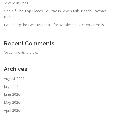
Severe Injuries
One Of The Top Places To Stay In Seven Mile Beach Cayman
Islands
Evaluating the Best Materials for Wholesale Kitchen Utensils
Recent Comments
No comments to show.
Archives
August 2026
July 2026
June 2026
May 2026
April 2026