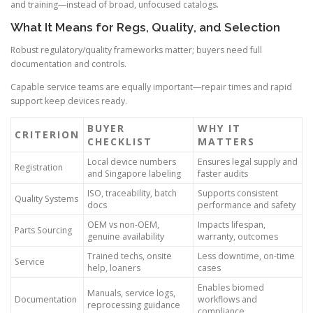
and training—instead of broad, unfocused catalogs.
What It Means for Regs, Quality, and Selection
Robust regulatory/quality frameworks matter; buyers need full
documentation and controls.
Capable service teams are equally important—repair times and rapid
support keep devices ready.
BUYER
WHY IT
CRITERION
CHECKLIST
MATTERS
Local device numbers
Ensures legal supply and
Registration
and Singapore labeling
faster audits
ISO, traceability, batch
Supports consistent
Quality Systems
docs
performance and safety
OEM vs non-OEM,
Impacts lifespan,
Parts Sourcing
genuine availability
warranty, outcomes
Trained techs, onsite
Less downtime, on-time
Service
help, loaners
cases
Enables biomed
Manuals, service logs,
Documentation
workflows and
reprocessing guidance
compliance