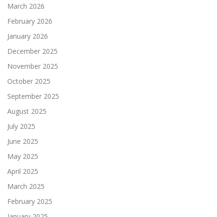
March 2026
February 2026
January 2026
December 2025
November 2025
October 2025
September 2025
August 2025
July 2025
June 2025
May 2025
April 2025
March 2025
February 2025
January 2025