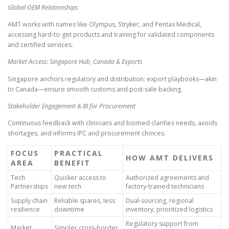
Global OEM Relationships
AMT works with names like Olympus, Stryker, and Pentax Medical,
accessing hard-to-get products and training for validated components
and certified services.
Market Access: Singapore Hub, Canada & Exports
Singapore anchors regulatory and distribution; export playbooks—akin
to Canada—ensure smooth customs and post-sale backing.
Stakeholder Engagement & BI for Procurement
Continuous feedback with clinicians and biomed clarifies needs, avoids
shortages, and informs IPC and procurement choices.
FOCUS
PRACTICAL
HOW AMT DELIVERS
AREA
BENEFIT
Tech
Quicker access to
Authorized agreements and
Partnerships
new tech
factory-trained technicians
Supply chain
Reliable spares, less
Dual-sourcing, regional
resilience
downtime
inventory, prioritized logistics
Regulatory support from
Market
Simpler cross-border