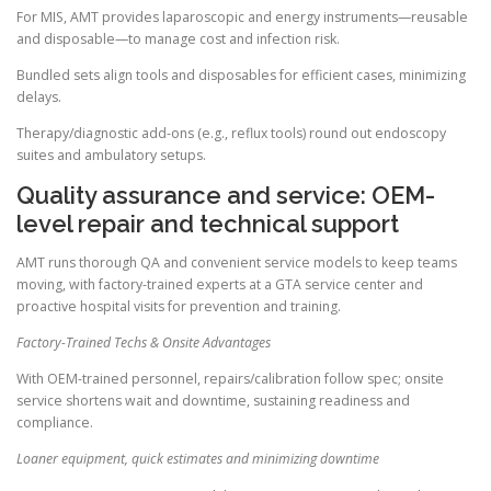
For MIS, AMT provides laparoscopic and energy instruments—reusable
and disposable—to manage cost and infection risk.
Bundled sets align tools and disposables for efficient cases, minimizing
delays.
Therapy/diagnostic add-ons (e.g., reflux tools) round out endoscopy
suites and ambulatory setups.
Quality assurance and service: OEM-
level repair and technical support
AMT runs thorough QA and convenient service models to keep teams
moving, with factory-trained experts at a GTA service center and
proactive hospital visits for prevention and training.
Factory-Trained Techs & Onsite Advantages
With OEM-trained personnel, repairs/calibration follow spec; onsite
service shortens wait and downtime, sustaining readiness and
compliance.
Loaner equipment, quick estimates and minimizing downtime