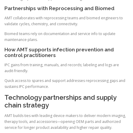
Partnerships with Reprocessing and Biomed
AMT collaborates with reprocessing teams and biomed engineers to
validate cycles, chemistry, and connectivity.
Biomed teams rely on documentation and service info to update
maintenance plans.
How AMT supports infection prevention and
control practitioners
IPC gains from training, manuals, and records; labeling and logs are
audit-friendly.
Quick access to spares and support addresses reprocessing gaps and
sustains IPC performance.
Technology partnerships and supply
chain strategy
AMT builds ties with leading device makers to deliver modern imaging,
therapy tools, and accessories—opening OEM parts and authorized
service for longer product availability and higher repair quality.