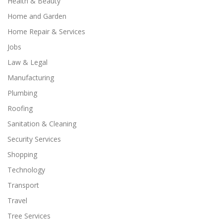
Health & Beauty
Home and Garden
Home Repair & Services
Jobs
Law & Legal
Manufacturing
Plumbing
Roofing
Sanitation & Cleaning
Security Services
Shopping
Technology
Transport
Travel
Tree Services