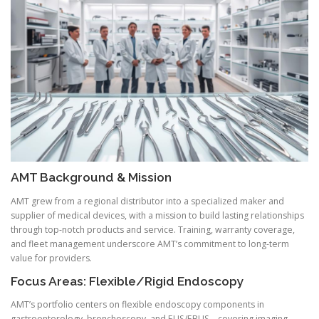
AMT Background & Mission
AMT grew from a regional distributor into a specialized maker and
supplier of medical devices, with a mission to build lasting relationships
through top-notch products and service. Training, warranty coverage,
and fleet management underscore AMT’s commitment to long-term
value for providers.
Focus Areas: Flexible/Rigid Endoscopy
AMT’s portfolio centers on flexible endoscopy components in
gastroenterology, bronchoscopy, and EUS/EBUS—covering imaging