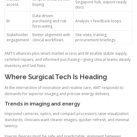
Singapore hub, export-ready
access
buying
docs
Data-driven
BI
purchasing and risk
Analysis + feedback loops
forecasting
Stakeholder
Better alignment with
Site visits, training,
engagement
clinical workflows
procurement briefings
AMT’s alliances plus smart market access and BI enable stable supply,
certified repairs, and informed purchasing—giving clinical teams steady
inventory and fast fixes.
Where Surgical Tech Is Heading
At the intersection of innovation and routine care, AMT responds to
demands for superior imaging and precise energy delivery.
Trends in imaging and energy
Improved cameras, optics, and compact processors raise visualization
standards; clinicians want clearer images, quicker refresh, and minimal
latency.
Energy devices must be safe and predictable; alignment between