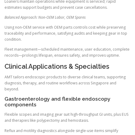
Loaners maintain operations while equipment is serviced; rapid
estimates support budgets and prevent case cancellations.
Balanced Approach: Non-OEM Labor, OEM Spares
Using non-OEM service with OEM parts controls cost while preserving
traceability and performance, satisfying audits and keeping gear in top
condition.
Fleet management—scheduled maintenance, user education, complete
records—prolongs lifespan, ensures safety, and improves uptime.
Clinical Applications & Specialties
AMT tailors endoscopic products to diverse clinical teams, supporting
diagnosis, therapy, and routine workflows across Singapore and
beyond.
Gastroenterology and flexible endoscopy
components
Flexible scopes and imaging gear suit high-throughput GI units, plus EUS
and therapies like polypectomy and hemostasis.
Reflux and motility diagnostics alongside single-use items simplify