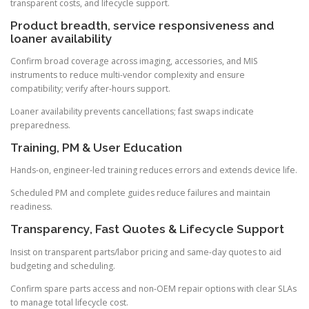
transparent costs, and lifecycle support.
Product breadth, service responsiveness and
loaner availability
Confirm broad coverage across imaging, accessories, and MIS
instruments to reduce multi-vendor complexity and ensure
compatibility; verify after-hours support.
Loaner availability prevents cancellations; fast swaps indicate
preparedness.
Training, PM & User Education
Hands-on, engineer-led training reduces errors and extends device life.
Scheduled PM and complete guides reduce failures and maintain
readiness.
Transparency, Fast Quotes & Lifecycle Support
Insist on transparent parts/labor pricing and same-day quotes to aid
budgeting and scheduling.
Confirm spare parts access and non-OEM repair options with clear SLAs
to manage total lifecycle cost.