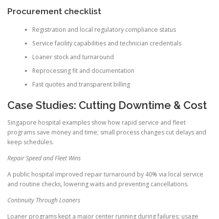
Procurement checklist
Registration and local regulatory compliance status
Service facility capabilities and technician credentials
Loaner stock and turnaround
Reprocessing fit and documentation
Fast quotes and transparent billing
Case Studies: Cutting Downtime & Cost
Singapore hospital examples show how rapid service and fleet
programs save money and time; small process changes cut delays and
keep schedules.
Repair Speed and Fleet Wins
A public hospital improved repair turnaround by 40% via local service
and routine checks, lowering waits and preventing cancellations.
Continuity Through Loaners
Loaner programs kept a major center running during failures; usage