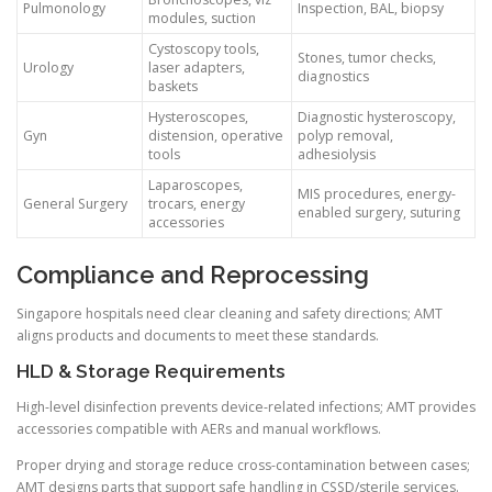
Pulmonology
Inspection, BAL, biopsy
modules, suction
Cystoscopy tools,
Stones, tumor checks,
Urology
laser adapters,
diagnostics
baskets
Hysteroscopes,
Diagnostic hysteroscopy,
Gyn
distension, operative
polyp removal,
tools
adhesiolysis
Laparoscopes,
MIS procedures, energy-
General Surgery
trocars, energy
enabled surgery, suturing
accessories
Compliance and Reprocessing
Singapore hospitals need clear cleaning and safety directions; AMT
aligns products and documents to meet these standards.
HLD & Storage Requirements
High-level disinfection prevents device-related infections; AMT provides
accessories compatible with AERs and manual workflows.
Proper drying and storage reduce cross-contamination between cases;
AMT designs parts that support safe handling in CSSD/sterile services.