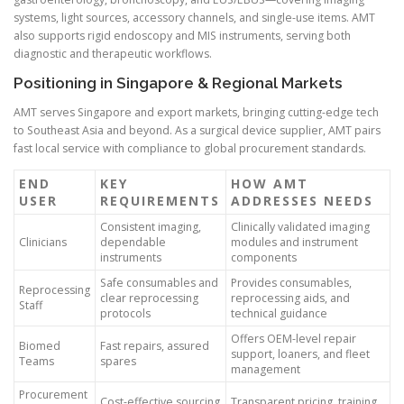
systems, light sources, accessory channels, and single-use items. AMT
also supports rigid endoscopy and MIS instruments, serving both
diagnostic and therapeutic workflows.
Positioning in Singapore & Regional Markets
AMT serves Singapore and export markets, bringing cutting-edge tech
to Southeast Asia and beyond. As a surgical device supplier, AMT pairs
fast local service with compliance to global procurement standards.
END
KEY
HOW AMT
USER
REQUIREMENTS
ADDRESSES NEEDS
Consistent imaging,
Clinically validated imaging
Clinicians
dependable
modules and instrument
instruments
components
Safe consumables and
Provides consumables,
Reprocessing
clear reprocessing
reprocessing aids, and
Staff
protocols
technical guidance
Offers OEM-level repair
Biomed
Fast repairs, assured
support, loaners, and fleet
Teams
spares
management
Procurement
Cost-effective sourcing
Transparent pricing, training,