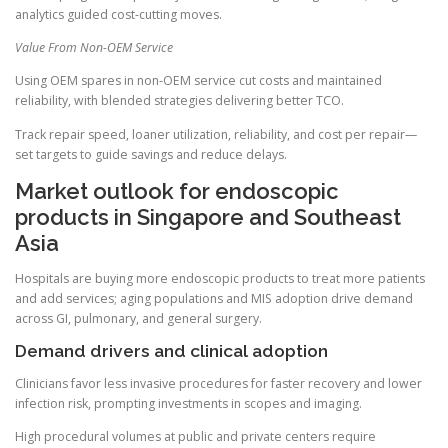
analytics guided cost-cutting moves.
Value From Non-OEM Service
Using OEM spares in non-OEM service cut costs and maintained
reliability, with blended strategies delivering better TCO.
Track repair speed, loaner utilization, reliability, and cost per repair—
set targets to guide savings and reduce delays.
Market outlook for endoscopic
products in Singapore and Southeast
Asia
Hospitals are buying more endoscopic products to treat more patients
and add services; aging populations and MIS adoption drive demand
across GI, pulmonary, and general surgery.
Demand drivers and clinical adoption
Clinicians favor less invasive procedures for faster recovery and lower
infection risk, prompting investments in scopes and imaging.
High procedural volumes at public and private centers require