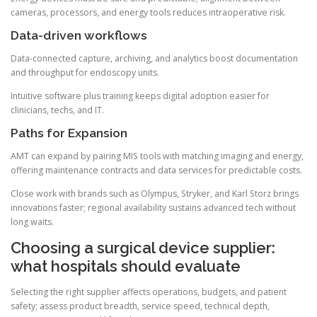
cameras, processors, and energy tools reduces intraoperative risk.
Data-driven workflows
Data-connected capture, archiving, and analytics boost documentation
and throughput for endoscopy units.
Intuitive software plus training keeps digital adoption easier for
clinicians, techs, and IT.
Paths for Expansion
AMT can expand by pairing MIS tools with matching imaging and energy,
offering maintenance contracts and data services for predictable costs.
Close work with brands such as Olympus, Stryker, and Karl Storz brings
innovations faster; regional availability sustains advanced tech without
long waits.
Choosing a surgical device supplier:
what hospitals should evaluate
Selecting the right supplier affects operations, budgets, and patient
safety; assess product breadth, service speed, technical depth,