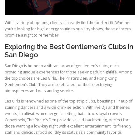
With a variety of options, clients can easily find the perfect fit. Whether
you’re looking for high-energy routines or sultry shows, these dancers
promise a night to remember.
Exploring the Best Gentlemen’s Clubs in
San Diego
San Diego is home to a vibrant array of gentlemen’s clubs, each
providing unique experiences for those seeking adult nightlife. Among
the top choices are Les Girls, The Pirate’s Den, and Hong Kong
Gentlemen’s Club. They are celebrated for their electrifying
atmospheres and outstanding service.
Les Girls is renowned as one of the top strip clubs, boasting a lineup of
stunning dancers and a wide drink selection. With live DJs and themed
events, it cultivates an energetic setting that attracts loyal crowds.
Conversely, The Pirate’s Den provides a laid-back setting, perfect for
those wanting a low-key night with excellent entertainment. Its friendly
staff and delicious food solidify its status as a community favorite.