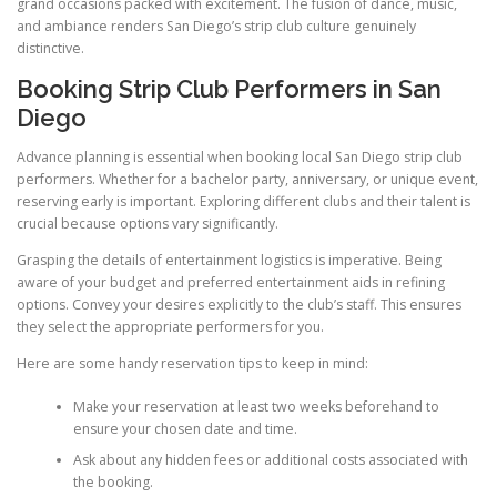
grand occasions packed with excitement. The fusion of dance, music,
and ambiance renders San Diego’s strip club culture genuinely
distinctive.
Booking Strip Club Performers in San
Diego
Advance planning is essential when booking local San Diego strip club
performers. Whether for a bachelor party, anniversary, or unique event,
reserving early is important. Exploring different clubs and their talent is
crucial because options vary significantly.
Grasping the details of entertainment logistics is imperative. Being
aware of your budget and preferred entertainment aids in refining
options. Convey your desires explicitly to the club’s staff. This ensures
they select the appropriate performers for you.
Here are some handy reservation tips to keep in mind:
Make your reservation at least two weeks beforehand to
ensure your chosen date and time.
Ask about any hidden fees or additional costs associated with
the booking.