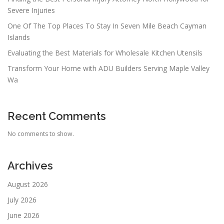
Severe Injuries
One Of The Top Places To Stay In Seven Mile Beach Cayman
Islands
Evaluating the Best Materials for Wholesale Kitchen Utensils
Transform Your Home with ADU Builders Serving Maple Valley
Wa
Recent Comments
No comments to show.
Archives
August 2026
July 2026
June 2026