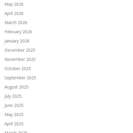
May 2026
April 2026
March 2026
February 2026
January 2026
December 2025
November 2025
October 2025
September 2025
August 2025
July 2025
June 2025
May 2025
April 2025
March 2025