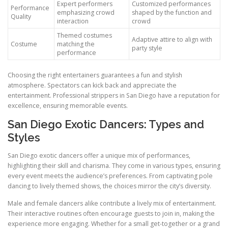
Expert performers
Customized performances
Performance
emphasizing crowd
shaped by the function and
Quality
interaction
crowd
Themed costumes
Adaptive attire to align with
Costume
matching the
party style
performance
Choosing the right entertainers guarantees a fun and stylish
atmosphere. Spectators can kick back and appreciate the
entertainment. Professional strippers in San Diego have a reputation for
excellence, ensuring memorable events.
San Diego Exotic Dancers: Types and
Styles
San Diego exotic dancers offer a unique mix of performances,
highlighting their skill and charisma. They come in various types, ensuring
every event meets the audience’s preferences. From captivating pole
dancing to lively themed shows, the choices mirror the city’s diversity.
Male and female dancers alike contribute a lively mix of entertainment.
Their interactive routines often encourage guests to join in, making the
experience more engaging. Whether for a small get-together or a grand