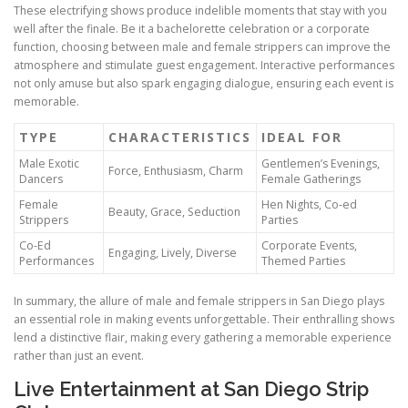
These electrifying shows produce indelible moments that stay with you
well after the finale. Be it a bachelorette celebration or a corporate
function, choosing between male and female strippers can improve the
atmosphere and stimulate guest engagement. Interactive performances
not only amuse but also spark engaging dialogue, ensuring each event is
memorable.
TYPE
CHARACTERISTICS
IDEAL FOR
Male Exotic
Gentlemen’s Evenings,
Force, Enthusiasm, Charm
Dancers
Female Gatherings
Female
Hen Nights, Co-ed
Beauty, Grace, Seduction
Strippers
Parties
Co-Ed
Corporate Events,
Engaging, Lively, Diverse
Performances
Themed Parties
In summary, the allure of male and female strippers in San Diego plays
an essential role in making events unforgettable. Their enthralling shows
lend a distinctive flair, making every gathering a memorable experience
rather than just an event.
Live Entertainment at San Diego Strip