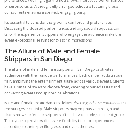
preferences. You might get themed shows, interactive performances,
or surprise visits. A thoughtfully arranged schedule featuring these
components ensures a spirited, engaging party.
It’s essential to consider the groom’s comfort and preferences.
Discussing the desired performances and any special requests can
tailor the experience. Strippers who engage the audience make the
event exceptional, leaving long-lasting impressions.
The Allure of Male and Female
Strippers in San Diego
The allure of male and female strippers in San Diego captivates
audiences with their unique performances. Each dancer adds unique
flair, amplifying the entertainment allure across various events. Clients
have a range of styles to choose from, catering to varied tastes and
converting events into spirited celebrations.
Male and female exotic dancers deliver
diverse gender entertainment
that
encourages inclusivity. Male strippers may emphasize strength and
charisma, while female strippers often showcase elegance and grace.
This dynamic provides clients the flexibility to tailor experiences
according to their specific guests and event themes.