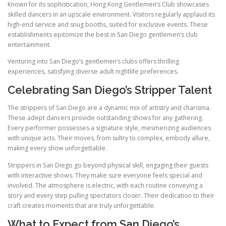
Known for its sophistication, Hong Kong Gentlemen’s Club showcases
skilled dancers in an upscale environment. Visitors regularly applaud its
high-end service and snug booths, suited for exclusive events. These
establishments epitomize the best in San Diego gentlemen’s club
entertainment.
Venturing into San Diego’s gentlemen’s clubs offers thrilling
experiences, satisfying diverse adult nightlife preferences.
Celebrating San Diego’s Stripper Talent
The strippers of San Diego are a dynamic mix of artistry and charisma.
These adept dancers provide outstanding shows for any gathering.
Every performer possesses a signature style, mesmerizing audiences
with unique acts. Their moves, from sultry to complex, embody allure,
making every show unforgettable.
Strippers in San Diego go beyond physical skill, engaging their guests
with interactive shows. They make sure everyone feels special and
involved. The atmosphere is electric, with each routine conveying a
story and every step pulling spectators closer. Their dedication to their
craft creates moments that are truly unforgettable.
What to Expect from San Diego’s