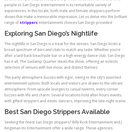
people to San Diego entertainment is its remarkable variety of
experiences. In this locale, both male and female strippers perform
shows that make a memorable impression. Let us delve into the brilliant
range of
strippers
entertainment choices San Diego provides!
Exploring San Diego’s Nightlife
The nightlife in San Diego is a treat for the senses. San Diego hosts a
broad spectrum of
bars and clubs
to match any taste. Whether you’re
after a laid-back beachside bar or a high-energy dance club, San Diego
has it all. The Gaslamp Quarter steals the show, offering an eclectic
selection of venues with live music and distinct themes.
The party atmosphere buzzes with vigor, owing to the city’s assorted
entertainment options
. Both locals and visitors are drawn to the vibrant
atmosphere. From upscale lounges to casual taverns, every corner
buzzes with life and charm. Several locations hold after-hours events
with gifted strippers and exotic dancers, improving the late-night scene.
Best San Diego Strippers Available
Seeking the finest San Diego strippers? Billy Rock Entertainment and J
Kingsman Inc Entertainment offer a wide range. These agencies