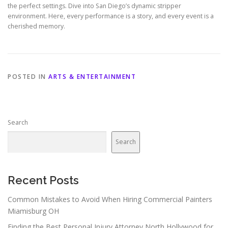
the perfect settings. Dive into San Diego’s dynamic stripper
environment. Here, every performance is a story, and every event is a
cherished memory.
POSTED IN
ARTS & ENTERTAINMENT
Search
Search
Recent Posts
Common Mistakes to Avoid When Hiring Commercial Painters
Miamisburg OH
Finding the Best Personal Injury Attorney North Hollywood for