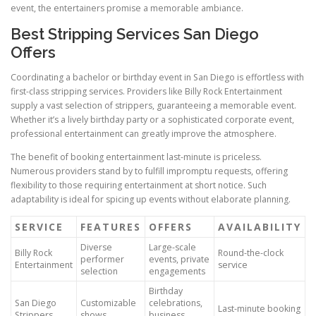
event, the entertainers promise a memorable ambiance.
Best Stripping Services San Diego
Offers
Coordinating a bachelor or birthday event in San Diego is effortless with
first-class stripping services. Providers like Billy Rock Entertainment
supply a vast selection of strippers, guaranteeing a memorable event.
Whether it’s a lively birthday party or a sophisticated corporate event,
professional entertainment can greatly improve the atmosphere.
The benefit of booking entertainment last-minute is priceless.
Numerous providers stand by to fulfill impromptu requests, offering
flexibility to those requiring entertainment at short notice. Such
adaptability is ideal for spicing up events without elaborate planning.
SERVICE
FEATURES
OFFERS
AVAILABILITY
Diverse
Large-scale
Billy Rock
Round-the-clock
performer
events, private
Entertainment
service
selection
engagements
Birthday
San Diego
Customizable
celebrations,
Last-minute booking
Strippers
shows
business