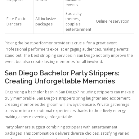
events
Specialty
Elite Exotic
All-inclusive
themes,
Online reservation
Dancers
packages
couple’s
entertainment
Picking the best performer provider is crucial for a great event.
Professional performers excel at engaging audiences, making events
stand out. The best stripping services in San Diego not only improve the
event but also create lasting memories for all involved.
San Diego Bachelor Party Strippers:
Creating Unforgettable Memories
Organizing a bachelor bash in San Diego? Including strippers can make it
truly memorable. San Diego’s strippers bring laughter and excitement,
creating memories the groom will always treasure. Private gatherings
transform into exceptional experiences thanks to their lively energy,
making a mere evening unforgettable.
Party planners suggest combining strippers with entertainment
packages. This combination delivers diverse choices, satisfying varied