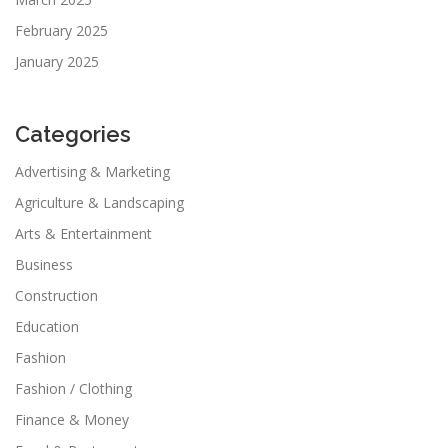
February 2025
January 2025
Categories
Advertising & Marketing
Agriculture & Landscaping
Arts & Entertainment
Business
Construction
Education
Fashion
Fashion / Clothing
Finance & Money