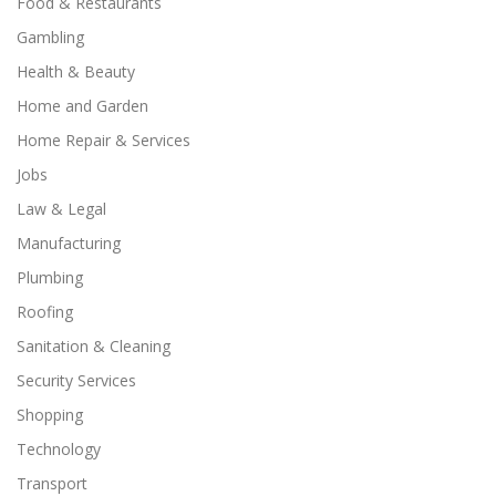
Food & Restaurants
Gambling
Health & Beauty
Home and Garden
Home Repair & Services
Jobs
Law & Legal
Manufacturing
Plumbing
Roofing
Sanitation & Cleaning
Security Services
Shopping
Technology
Transport