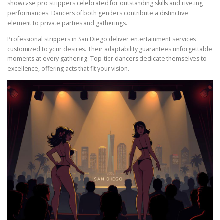
showcase pro strippers celebrated for outstanding skills and riveting
performances. Dancers of both genders contribute a distinctive
element to private parties and gatherings.
Professional strippers in San Diego deliver entertainment services
customized to your desires. Their adaptability guarantees unforgettable
moments at every gathering. Top-tier dancers dedicate themselves to
excellence, offering acts that fit your vision.