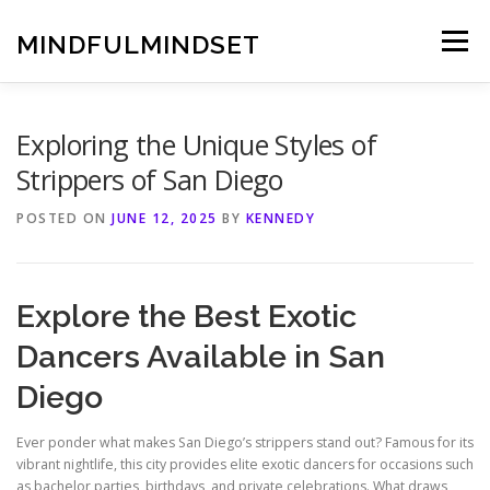
Skip
to
MINDFULMINDSET
Menu
content
Exploring the Unique Styles of
Strippers of San Diego
POSTED ON
JUNE 12, 2025
BY
KENNEDY
Explore the Best Exotic
Dancers Available in San
Diego
Ever ponder what makes San Diego’s strippers stand out? Famous for its
vibrant nightlife, this city provides elite exotic dancers for occasions such
as bachelor parties, birthdays, and private celebrations. What draws