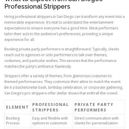
Professional Strippers
Hiring professional strippers in San Diego can transform any event into a
memorable experience. It’s vital to understand the entertainment
expectations to ensure everyone has a good time. Most performers
tailor their acts to the audience’s preferences, providing a unique
experience for all.
Booking private party performers is straightforward. Typically, clients
reach out to agencies or solo performers to talk over themes,
costumes, and particular wishes. This secures that the performance
matches the party’s ambiance flawlessly.
Strippers offer a variety of themes, from glamorous costumes to
themed performances. They customize their attire to match the event.
Be it a bachelorette bash, birthday celebration, or corporate gathering,
San Diego’s pro strippers offer stellar shows that enthrall the crowd.
PROFESSIONAL
PRIVATE PARTY
ELEMENT
STRIPPERS
PERFORMERS
Booking
Easy and flexible with
Direct communication with
Process
options to customize
clients for personalization