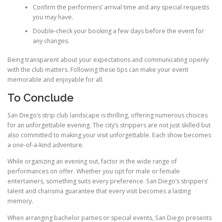
Confirm the performers’ arrival time and any special requests
you may have.
Double-check your booking a few days before the event for
any changes.
Being transparent about your expectations and communicating openly
with the club matters. Following these tips can make your event
memorable and enjoyable for all.
To Conclude
San Diego’s strip club landscape is thrilling, offering numerous choices
for an unforgettable evening. The city’s strippers are not just skilled but
also committed to making your visit unforgettable. Each show becomes
a one-of-a-kind adventure.
While organizing an evening out, factor in the wide range of
performances on offer. Whether you opt for male or female
entertainers, something suits every preference. San Diego’s strippers’
talent and charisma guarantee that every visit becomes a lasting
memory.
When arranging bachelor parties or special events, San Diego presents