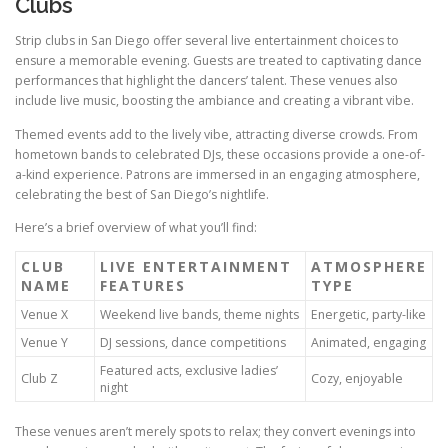
Clubs
Strip clubs in San Diego offer several live entertainment choices to
ensure a memorable evening. Guests are treated to captivating dance
performances that highlight the dancers’ talent. These venues also
include live music, boosting the ambiance and creating a vibrant vibe.
Themed events add to the lively vibe, attracting diverse crowds. From
hometown bands to celebrated DJs, these occasions provide a one-of-
a-kind experience. Patrons are immersed in an engaging atmosphere,
celebrating the best of San Diego’s nightlife.
Here’s a brief overview of what you’ll find:
CLUB
LIVE ENTERTAINMENT
ATMOSPHERE
NAME
FEATURES
TYPE
Venue X
Weekend live bands, theme nights
Energetic, party-like
Venue Y
DJ sessions, dance competitions
Animated, engaging
Featured acts, exclusive ladies’
Club Z
Cozy, enjoyable
night
These venues aren’t merely spots to relax; they convert evenings into