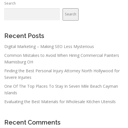
Search
a
v
Search
i
g
a
Recent Posts
t
Digital Marketing – Making SEO Less Mysterious
i
Common Mistakes to Avoid When Hiring Commercial Painters
o
Miamisburg OH
n
Finding the Best Personal Injury Attorney North Hollywood for
Severe Injuries
One Of The Top Places To Stay In Seven Mile Beach Cayman
Islands
Evaluating the Best Materials for Wholesale Kitchen Utensils
Recent Comments