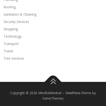
Roofing
Sanitation & Cleaning
Security Services
Shopping
Technology
Transport
Travel
Tree Services
Copyright © 2026 MindfulMindset
–
OnePress
theme by
FameThemes