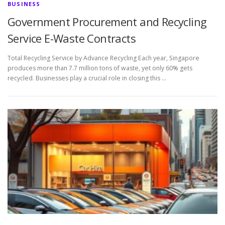
BUSINESS
Government Procurement and Recycling
Service E-Waste Contracts
Total Recycling Service by Advance Recycling Each year, Singapore
produces more than 7.7 million tons of waste, yet only 60% gets
recycled. Businesses play a crucial role in closing this …