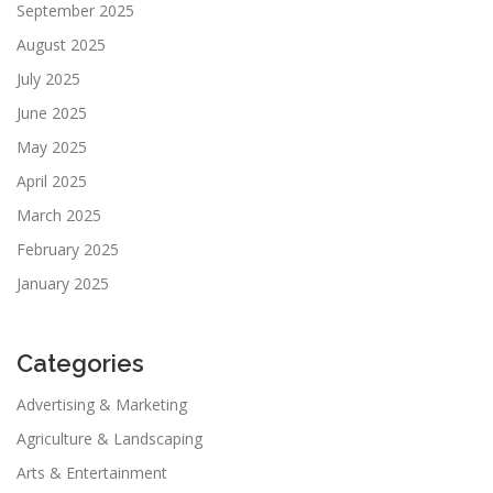
September 2025
August 2025
July 2025
June 2025
May 2025
April 2025
March 2025
February 2025
January 2025
Categories
Advertising & Marketing
Agriculture & Landscaping
Arts & Entertainment