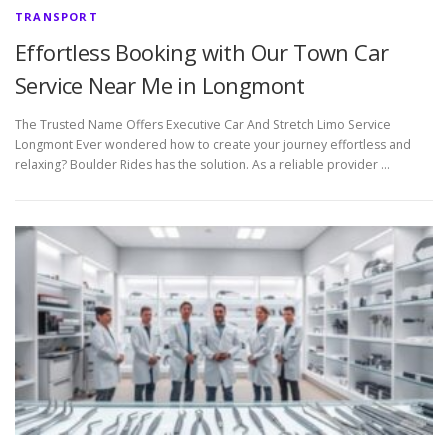
TRANSPORT
Effortless Booking with Our Town Car
Service Near Me in Longmont
The Trusted Name Offers Executive Car And Stretch Limo Service
Longmont Ever wondered how to create your journey effortless and
relaxing? Boulder Rides has the solution. As a reliable provider …