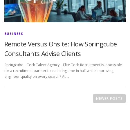
BUSINESS
Remote Versus Onsite: How Springcube
Consultants Advise Clients
Springcube – Tech Talent Agency – Elite Tech Recruitment Is it possible
for a recruitment partner to cut hiring time in half while improving
engineer quality on every search? At …
P
o
NEWER POSTS
s
t
s
n