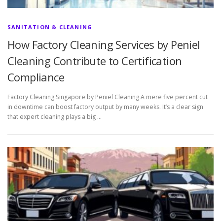
SANITATION & CLEANING
How Factory Cleaning Services by Peniel
Cleaning Contribute to Certification
Compliance
Factory Cleaning Singapore by Peniel Cleaning A mere five percent cut
in downtime can boost factory output by many weeks. It’s a clear sign
that expert cleaning plays a big …