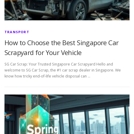
TRANSPORT
How to Choose the Best Singapore Car
Scrapyard for Your Vehicle
SG Car Scrap: Your Trusted Singapore Car Scrapyard Hello and
welcome to SG Car Scrap, the #1 car scrap dealer in Singapore. We
know how tricky end-of-life vehicle disposal can …