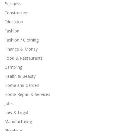
Business
Construction
Education
Fashion
Fashion / Clothing
Finance & Money
Food & Restaurants
Gambling
Health & Beauty
Home and Garden
Home Repair & Services
Jobs
Law & Legal
Manufacturing
Plumbing