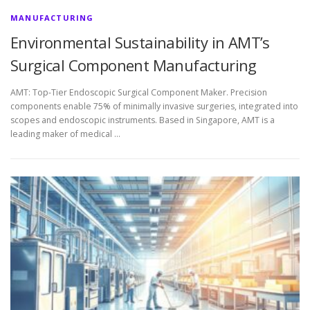
MANUFACTURING
Environmental Sustainability in AMT’s
Surgical Component Manufacturing
AMT: Top-Tier Endoscopic Surgical Component Maker. Precision
components enable 75% of minimally invasive surgeries, integrated into
scopes and endoscopic instruments. Based in Singapore, AMT is a
leading maker of medical …