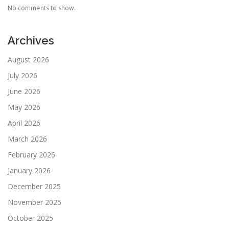
No comments to show.
Archives
August 2026
July 2026
June 2026
May 2026
April 2026
March 2026
February 2026
January 2026
December 2025
November 2025
October 2025