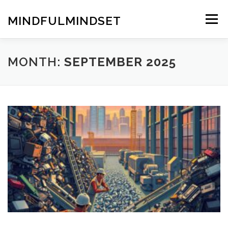
Skip
to
MINDFULMINDSET
Menu
content
MONTH:
SEPTEMBER 2025