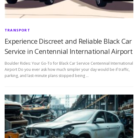
TRANSPORT
Experience Discreet and Reliable Black Car
Service in Centennial International Airport
Boulder Rides: Your Go-To for Black Car Service Centennial International
Airport Do you ever ask how much simpler your day would be if traffic,
parking, and last-minute plans stopped being …