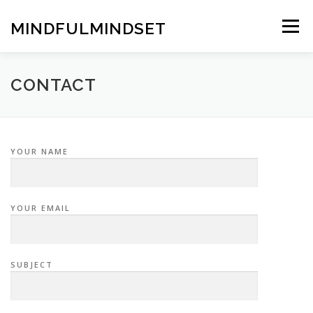
Skip
to
MINDFULMINDSET
Menu
content
CONTACT
YOUR NAME
YOUR EMAIL
SUBJECT