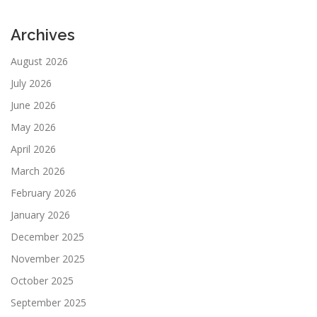
Archives
August 2026
July 2026
June 2026
May 2026
April 2026
March 2026
February 2026
January 2026
December 2025
November 2025
October 2025
September 2025