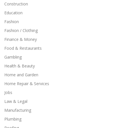
Construction
Education
Fashion
Fashion / Clothing
Finance & Money
Food & Restaurants
Gambling
Health & Beauty
Home and Garden
Home Repair & Services
Jobs
Law & Legal
Manufacturing
Plumbing
Roofing