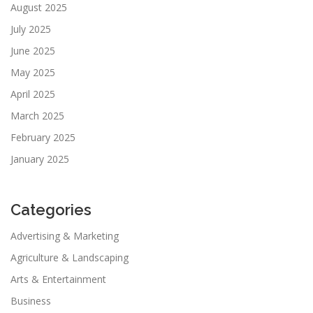
August 2025
July 2025
June 2025
May 2025
April 2025
March 2025
February 2025
January 2025
Categories
Advertising & Marketing
Agriculture & Landscaping
Arts & Entertainment
Business