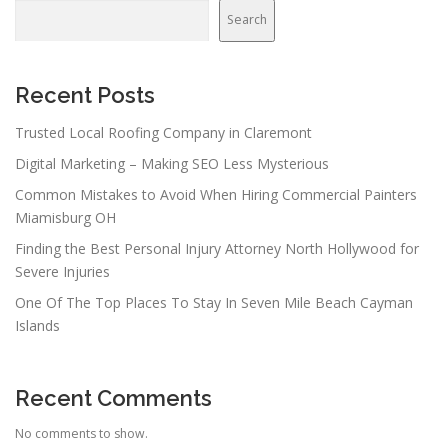
Search
Recent Posts
Trusted Local Roofing Company in Claremont
Digital Marketing – Making SEO Less Mysterious
Common Mistakes to Avoid When Hiring Commercial Painters
Miamisburg OH
Finding the Best Personal Injury Attorney North Hollywood for
Severe Injuries
One Of The Top Places To Stay In Seven Mile Beach Cayman
Islands
Recent Comments
No comments to show.