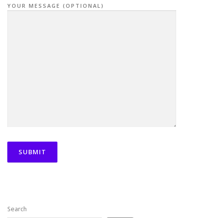
YOUR MESSAGE (OPTIONAL)
Search