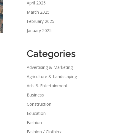
April 2025
March 2025
February 2025
January 2025
Categories
Advertising & Marketing
Agriculture & Landscaping
Arts & Entertainment
Business
Construction
Education
Fashion
Fashion / Clothing