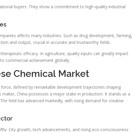
ational buyers. They show a commitment to high-quality industrial
ses
ompanies affects many industries. Such as drug development, farming
ion and output, crucial in accurate and trustworthy fields.
therapeutic efficacy. In agriculture, quality inputs can greatly impact
 to commercial achievement globally.
ese Chemical Market
force, defined by remarkable development trajectories shaping
 maker, China possesses a major stake in production. It stands as a
 The field has advanced markedly, with rising demand for creative
ector
wiftly. City growth, tech advancements, and rising eco-consciousness