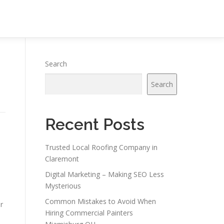
Search
Search
Recent Posts
Trusted Local Roofing Company in
Claremont
Digital Marketing – Making SEO Less
Mysterious
Common Mistakes to Avoid When
r
Hiring Commercial Painters