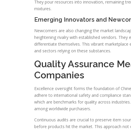
They pour resources into innovation, remaining 
mixtures.
Emerging Innovators and Newco
Newcomers are also changing the market landscape.
heightening rivalry with established vendors. The
differentiate themselves. This vibrant marketplace
and sectors relying on these substances.
Quality Assurance Me
Companies
Excellence oversight forms the foundation of Chin
adhere to international safety and compliance standa
which are benchmarks for quality across industries.
among worldwide purchasers.
Continuous audits are crucial to preserve item soun
before products hit the market. This approach not