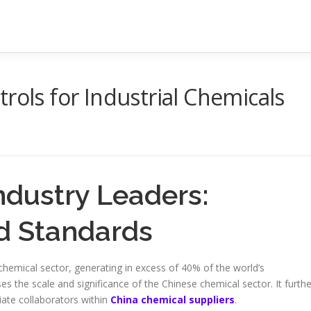
rols for Industrial Chemicals
ndustry Leaders:
d Standards
chemical sector, generating in excess of 40% of the world’s
the scale and significance of the Chinese chemical sector. It furthe
iate collaborators within
China chemical suppliers
.