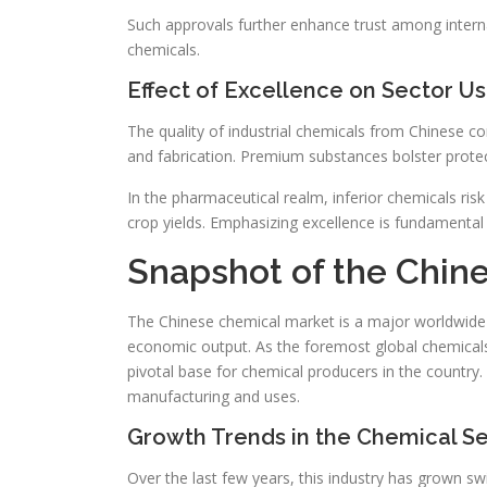
Such approvals further enhance trust among intern
chemicals.
Effect of Excellence on Sector U
The quality of industrial chemicals from Chinese c
and fabrication. Premium substances bolster protect
In the pharmaceutical realm, inferior chemicals risk 
crop yields. Emphasizing excellence is fundamental
Snapshot of the Chin
The Chinese chemical market is a major worldwide 
economic output. As the foremost global chemicals
pivotal base for chemical producers in the country.
manufacturing and uses.
Growth Trends in the Chemical S
Over the last few years, this industry has grown s