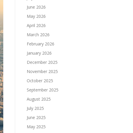
June 2026
May 2026
April 2026
March 2026
February 2026
January 2026
December 2025
November 2025
October 2025
September 2025
August 2025
July 2025
June 2025
May 2025