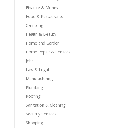
Finance & Money
Food & Restaurants
Gambling
Health & Beauty
,
Home and Garden
Home Repair & Services
Jobs
Law & Legal
Manufacturing
Plumbing
Roofing
Sanitation & Cleaning
Security Services
Shopping