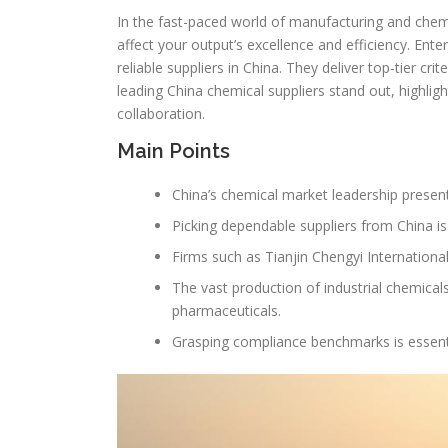
In the fast-paced world of manufacturing and chemical
affect your output’s excellence and efficiency. Ente
reliable suppliers in China. They deliver top-tier cr
leading China chemical suppliers stand out, highligh
collaboration.
Main Points
China’s chemical market leadership presen
Picking dependable suppliers from China is
Firms such as Tianjin Chengyi Internationa
The vast production of industrial chemical
pharmaceuticals.
Grasping compliance benchmarks is essenti