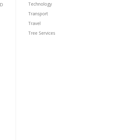
Technology
&D
Transport
Travel
Tree Services