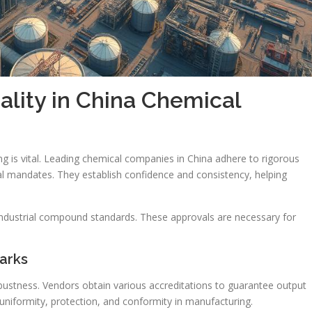
lity in China Chemical
ng is vital. Leading chemical companies in China adhere to rigorous
l mandates. They establish confidence and consistency, helping
 industrial compound standards. These approvals are necessary for
arks
obustness. Vendors obtain various accreditations to guarantee output
uniformity, protection, and conformity in manufacturing.