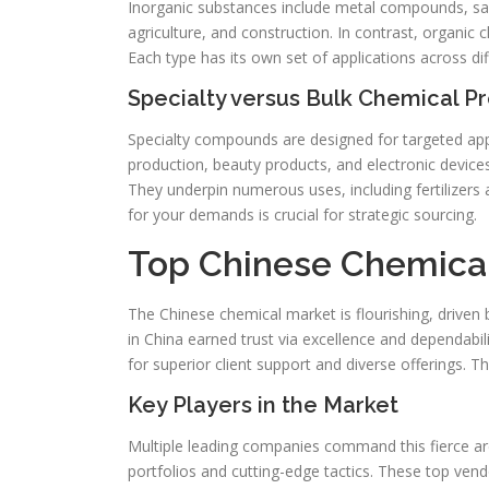
Inorganic substances include metal compounds, salt
agriculture, and construction. In contrast, organic 
Each type has its own set of applications across di
Specialty versus Bulk Chemical P
Specialty compounds are designed for targeted appli
production, beauty products, and electronic devices
They underpin numerous uses, including fertilizers a
for your demands is crucial for strategic sourcing.
Top Chinese Chemica
The Chinese chemical market is flourishing, driven 
in China earned trust via excellence and dependabil
for superior client support and diverse offerings. 
Key Players in the Market
Multiple leading companies command this fierce a
portfolios and cutting-edge tactics. These top vendo