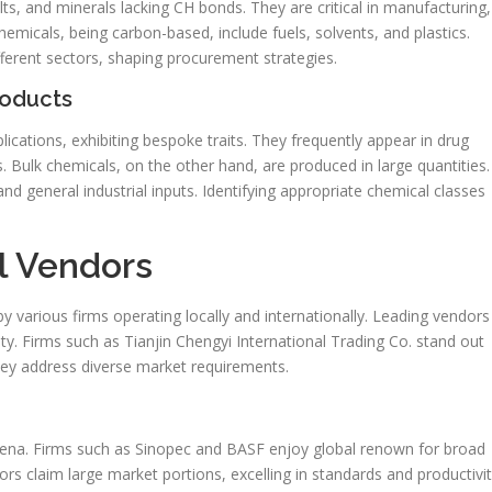
s, and minerals lacking CH bonds. They are critical in manufacturing,
chemicals, being carbon-based, include fuels, solvents, and plastics.
fferent sectors, shaping procurement strategies.
roducts
cations, exhibiting bespoke traits. They frequently appear in drug
. Bulk chemicals, on the other hand, are produced in large quantities.
nd general industrial inputs. Identifying appropriate chemical classes
l Vendors
by various firms operating locally and internationally. Leading vendors
ity. Firms such as Tianjin Chengyi International Trading Co. stand out
They address diverse market requirements.
rena. Firms such as Sinopec and BASF enjoy global renown for broad
rs claim large market portions, excelling in standards and productivit