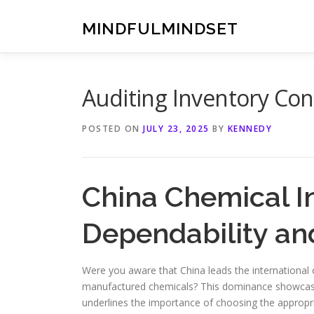
Skip
to
MINDFULMINDSET
content
Auditing Inventory Cont
POSTED ON
JULY 23, 2025
BY
KENNEDY
China Chemical I
Dependability an
Were you aware that China leads the international 
manufactured chemicals? This dominance showcases 
underlines the importance of choosing the appropr