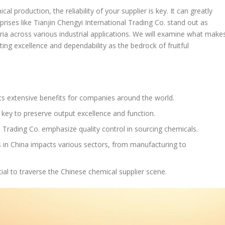
 production, the reliability of your supplier is key. It can greatly
rprises like Tianjin Chengyi International Trading Co. stand out as
iteria across various industrial applications. We will examine what make
ting excellence and dependability as the bedrock of fruitful
ts extensive benefits for companies around the world.
 key to preserve output excellence and function.
l Trading Co. emphasize quality control in sourcing chemicals.
s in China impacts various sectors, from manufacturing to
al to traverse the Chinese chemical supplier scene.