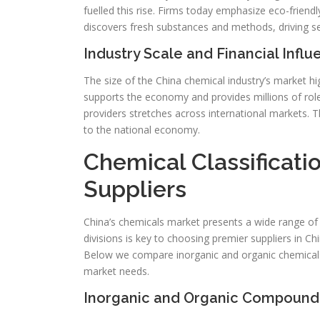
fuelled this rise. Firms today emphasize eco-frien
discovers fresh substances and methods, driving 
Industry Scale and Financial Infl
The size of the China chemical industry’s market hig
supports the economy and provides millions of roles
providers stretches across international markets. Th
to the national economy.
Chemical Classificati
Suppliers
China’s chemicals market presents a wide range o
divisions is key to choosing premier suppliers in Chi
Below we compare inorganic and organic chemicals al
market needs.
Inorganic and Organic Compound 