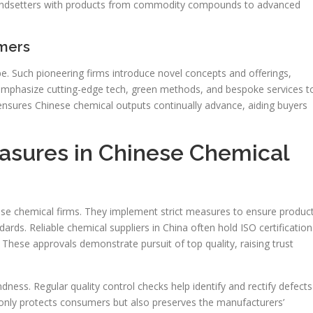
trendsetters with products from commodity compounds to advanced
mers
 Such pioneering firms introduce novel concepts and offerings,
y emphasize cutting-edge tech, green methods, and bespoke services t
 ensures Chinese chemical outputs continually advance, aiding buyers
asures in Chinese Chemical
ese chemical firms. They implement strict measures to ensure produc
rds. Reliable chemical suppliers in China often hold ISO certification
 These approvals demonstrate pursuit of top quality, raising trust
dness. Regular quality control checks help identify and rectify defects
 only protects consumers but also preserves the manufacturers’