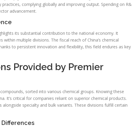
dly practices, complying globally and improving output. Spending on R
sector advancement.
uence
hlights its substantial contribution to the national economy. It
 within multiple divisions. The fiscal reach of China’s chemical
anks to persistent innovation and flexibility, this field endures as key
ons Provided by Premier
f compounds, sorted into various chemical groups. Knowing these
na. It’s critical for companies reliant on superior chemical products.
ongside specialty and bulk variants. These divisions fulfill certain
Differences