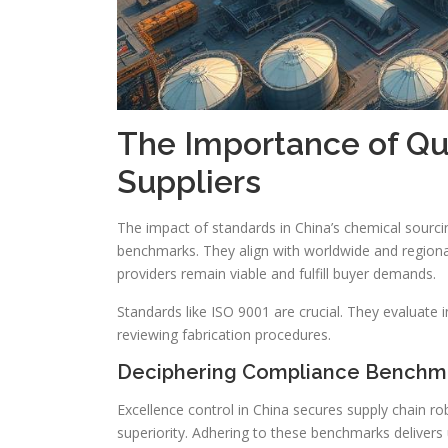
The Importance of Qua
Suppliers
The impact of standards in China’s chemical sourci
benchmarks. They align with worldwide and regiona
providers remain viable and fulfill buyer demands.
Standards like ISO 9001 are crucial. They evaluate
reviewing fabrication procedures.
Deciphering Compliance Benchm
Excellence control in China secures supply chain r
superiority. Adhering to these benchmarks delivers 