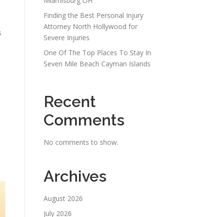
Miamisburg OH
Finding the Best Personal Injury
Attorney North Hollywood for
s
Severe Injuries
One Of The Top Places To Stay In
Seven Mile Beach Cayman Islands
Recent
Comments
No comments to show.
Archives
August 2026
July 2026