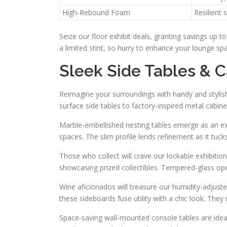
High-Rebound Foam
Resilient 
Seize our floor exhibit deals, granting savings up 
a limited stint, so hurry to enhance your lounge sp
Sleek Side Tables & C
Reimagine your surroundings with handy and stylish
surface side tables to factory-inspired metal cabine
Marble-embellished nesting tables emerge as an excel
spaces. The slim profile lends refinement as it tuc
Those who collect will crave our lockable exhibitio
showcasing prized collectibles. Tempered-glass open
Wine aficionados will treasure our humidity-adjuste
these sideboards fuse utility with a chic look. Th
Space-saving wall-mounted console tables are idea