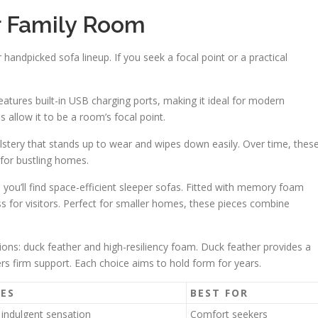
ur Family Room
 handpicked sofa lineup. If you seek a focal point or a practical
 features built-in USB charging ports, making it ideal for modern
s allow it to be a room’s focal point.
olstery that stands up to wear and wipes down easily. Over time, thes
l for bustling homes.
 you’ll find space-efficient sleeper sofas. Fitted with memory foam
ss for visitors. Perfect for smaller homes, these pieces combine
ions: duck feather and high-resiliency foam. Duck feather provides a
fers firm support. Each choice aims to hold form for years.
ES
BEST FOR
 indulgent sensation
Comfort seekers