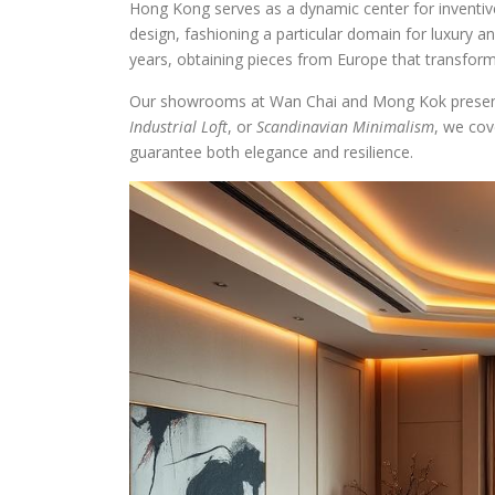
Hong Kong serves as a dynamic center for inventive
design, fashioning a particular domain for luxury an
years, obtaining pieces from Europe that transform
Our showrooms at Wan Chai and Mong Kok present a
Industrial Loft
, or
Scandinavian Minimalism
, we cov
guarantee both elegance and resilience.