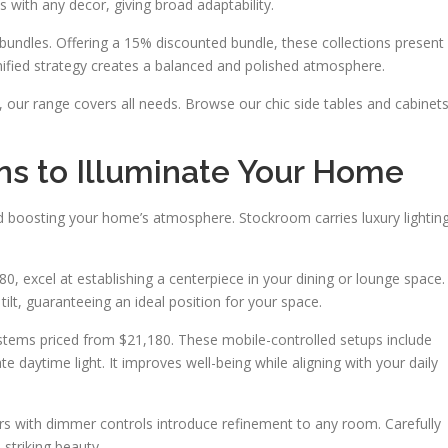
s with any decor, giving broad adaptability.
 bundles. Offering a 15% discounted bundle, these collections present
nified strategy creates a balanced and polished atmosphere.
y, our range covers all needs. Browse our chic side tables and cabinet
ns to Illuminate Your Home
nd boosting your home’s atmosphere. Stockroom carries luxury lightin
0, excel at establishing a centerpiece in your dining or lounge space.
tilt, guaranteeing an ideal position for your space.
tems priced from $21,180. These mobile-controlled setups include
ate daytime light. It improves well-being while aligning with your daily
rs with dimmer controls introduce refinement to any room. Carefully
 striking beauty.