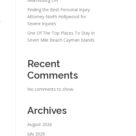
Miamisburg OH
Finding the Best Personal Injury
Attorney North Hollywood for
-
Severe Injuries
One Of The Top Places To Stay In
Seven Mile Beach Cayman Islands
Recent
Comments
No comments to show.
Archives
August 2026
July 2026