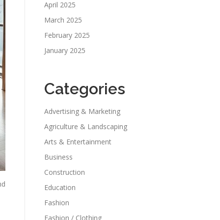
April 2025
March 2025
February 2025
January 2025
Categories
Advertising & Marketing
Agriculture & Landscaping
Arts & Entertainment
Business
Construction
nd
Education
Fashion
Fashion / Clothing