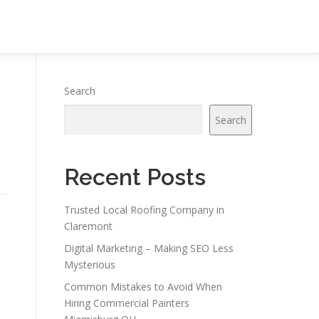
Search
Search
Recent Posts
Trusted Local Roofing Company in
Claremont
Digital Marketing – Making SEO Less
Mysterious
Common Mistakes to Avoid When
Hiring Commercial Painters