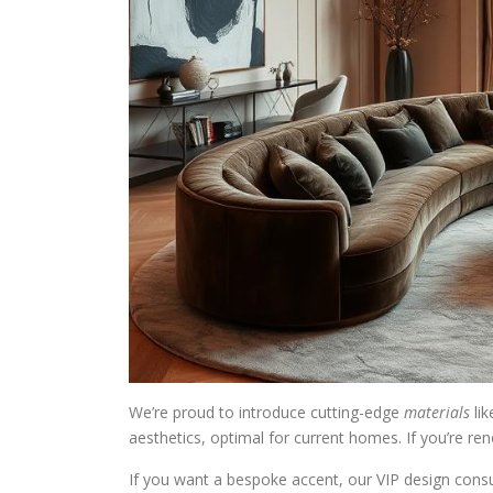
We’re proud to introduce cutting-edge
materials
lik
aesthetics, optimal for current homes. If you’re re
If you want a bespoke accent, our VIP design consul