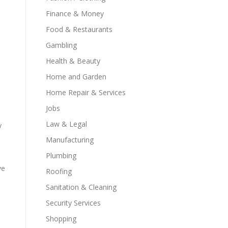
Finance & Money
Food & Restaurants
Gambling
Health & Beauty
Home and Garden
Home Repair & Services
Jobs
Law & Legal
y
Manufacturing
Plumbing
ve
Roofing
Sanitation & Cleaning
Security Services
Shopping