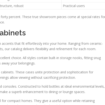
structure, robust
Practical users
to forty percent. These true showroom pieces come at special rates fo
ace.
abinets
 accents that fit effortlessly into your home. Ranging from ceramic-
ts, our catalog delivers flexibility and refinement for each room.
lent choice. All styles contain built-in storage nooks, fitting snug
ks away your belongings.
n cabinets. These cases unite protection and sophistication for
ings allow viewing without sacrificing protection.
d consoles. Constructed to hold bottles at ideal environmental levels,
ey make a superb enhancement to dining or lounge spaces.
l for compact homes. They give a useful option while retaining