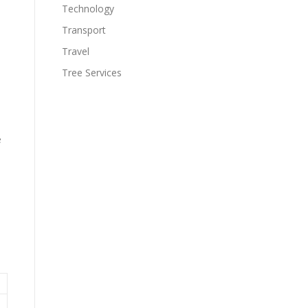
Technology
Transport
Travel
Tree Services
e