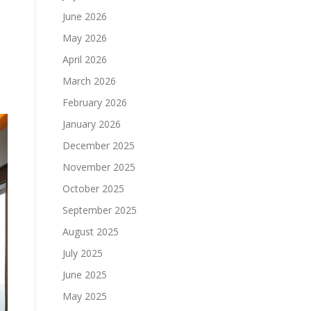
June 2026
May 2026
April 2026
March 2026
February 2026
January 2026
December 2025
November 2025
October 2025
September 2025
August 2025
July 2025
June 2025
May 2025