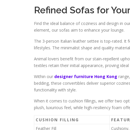
Refined Sofas for Yo
Find the ideal balance of coziness and design in our
element, our sofas aim to enhance your lounge.
The 3-person Italian leather settee is top-rated. It
lifestyles. The minimalist shape and quality material
Animal lovers benefit from our stain-repellent uph
textiles retain their initial appearance, proving idea
Within our
designer furniture Hong Kong
range,
bedding, these convertibles deliver superior cozine
functionality with style.
When it comes to cushion fillings, we offer two opt
plush, luxurious feel, while high-resiliency foam of
CUSHION FILLING
FEATUR
Feather Fill
Cushiony,