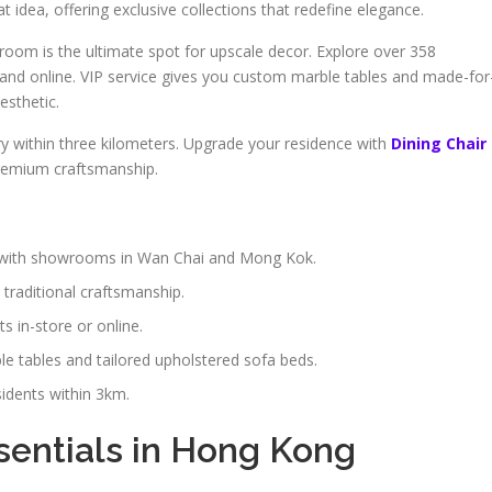
t idea, offering exclusive collections that redefine elegance.
oom is the ultimate spot for upscale decor. Explore over 358
e and online. VIP service gives you custom marble tables and made-for
esthetic.
y within three kilometers. Upgrade your residence with
Dining Chair
premium craftsmanship.
y, with showrooms in Wan Chai and Mong Kok.
traditional craftsmanship.
 in-store or online.
e tables and tailored upholstered sofa beds.
idents within 3km.
sentials in Hong Kong