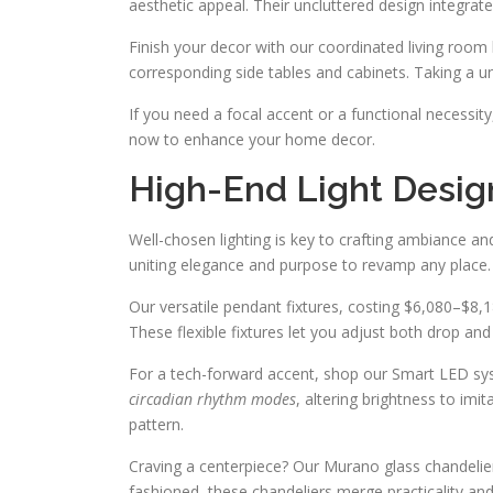
aesthetic appeal. Their uncluttered design integrate
Finish your decor with our coordinated living room
corresponding side tables and cabinets. Taking a u
If you need a focal accent or a functional necessit
now to enhance your home decor.
High-End Light Desig
Well-chosen lighting is key to crafting ambiance a
uniting elegance and purpose to revamp any place.
Our versatile pendant fixtures, costing $6,080–$8,18
These flexible fixtures let you adjust both drop and 
For a tech-forward accent, shop our Smart LED sys
circadian rhythm modes
, altering brightness to imit
pattern.
Craving a centerpiece? Our Murano glass chandelie
fashioned, these chandeliers merge practicality and