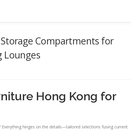
 Storage Compartments for
g Lounges
rniture Hong Kong for
erything hinges on the details—tailored selections fusing current