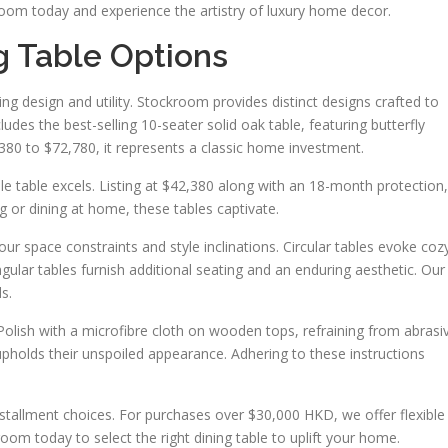
room today and experience the artistry of luxury home decor.
g Table Options
 design and utility. Stockroom provides distinct designs crafted to
ludes the best-selling 10-seater solid oak table, featuring butterfly
,380 to $72,780, it represents a classic home investment.
le table excels. Listing at $42,380 along with an 18-month protection,
g or dining at home, these tables captivate.
our space constraints and style inclinations. Circular tables evoke coz
angular tables furnish additional seating and an enduring aesthetic. Our
s.
. Polish with a microfibre cloth on wooden tops, refraining from abrasi
upholds their unspoiled appearance. Adhering to these instructions
nstallment choices. For purchases over $30,000 HKD, we offer flexible
om today to select the right dining table to uplift your home.