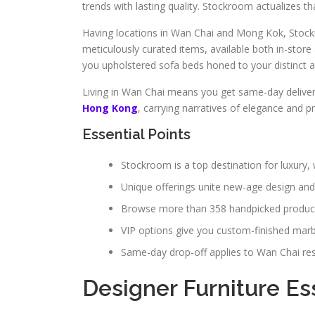
trends with lasting quality. Stockroom actualizes tha
Having locations in Wan Chai and Mong Kok, Stockr
meticulously curated items, available both in-stor
you upholstered sofa beds honed to your distinct a
Living in Wan Chai means you get same-day deliver
Hong Kong
, carrying narratives of elegance and 
Essential Points
Stockroom is a top destination for luxur
Unique offerings unite new-age design and 
Browse more than 358 handpicked products
VIP options give you custom-finished marbl
Same-day drop-off applies to Wan Chai res
Designer Furniture Es