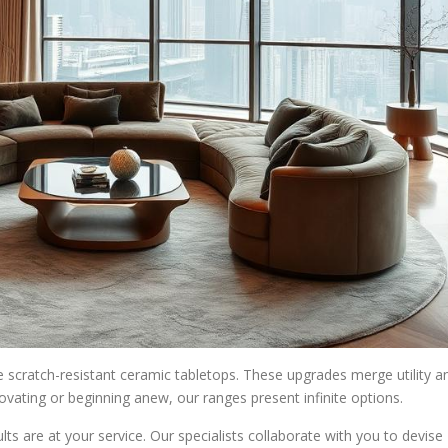
e scratch-resistant ceramic tabletops. These upgrades merge utility a
novating or beginning anew, our ranges present infinite options.
ts are at your service. Our specialists collaborate with you to devise