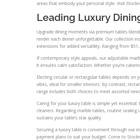
areas that embody your personal style. Visit Stock
Leading Luxury Dinin
Upgrade dining moments via premium tables blending
render each dinner unforgettable. Our collection inc
extensions for added versatility. Ranging from $51
If contemporary style appeals, our adjustable marb
it ensures calm satisfaction. Whether you’re caterin
Electing circular or rectangular tables depends on y
vibes, ideal for smaller interiors. By contrast, rect
range includes both choices to meet assorted need
Caring for your luxury table is simple yet essential
cleaners. Regarding marble tables, routine sealing 
sustains your table’s star quality.
Securing a luxury table is convenient through our i
payment plans to suit your budget. Come to Stockro