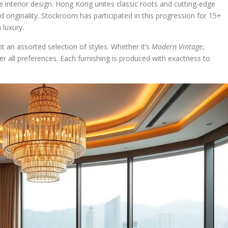
 interior design. Hong Kong unites classic roots and cutting-edge
d originality. Stockroom has participated in this progression for 15+
 luxury.
n assorted selection of styles. Whether it’s
Modern Vintage
,
er all preferences. Each furnishing is produced with exactness to