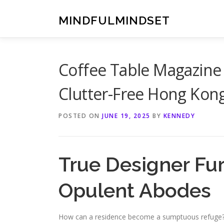
Skip
to
MINDFULMINDSET
content
Coffee Table Magazine
Clutter-Free Hong Kon
POSTED ON
JUNE 19, 2025
BY
KENNEDY
True Designer Fu
Opulent Abodes
How can a residence become a sumptuous refuge? Ev