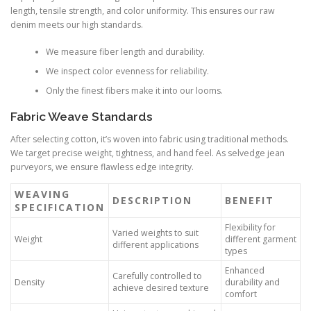
length, tensile strength, and color uniformity. This ensures our raw
denim meets our high standards.
We measure fiber length and durability.
We inspect color evenness for reliability.
Only the finest fibers make it into our looms.
Fabric Weave Standards
After selecting cotton, it’s woven into fabric using traditional methods.
We target precise weight, tightness, and hand feel. As selvedge jean
purveyors, we ensure flawless edge integrity.
WEAVING
DESCRIPTION
BENEFIT
SPECIFICATION
Flexibility for
Varied weights to suit
Weight
different garment
different applications
types
Enhanced
Carefully controlled to
Density
durability and
achieve desired texture
comfort