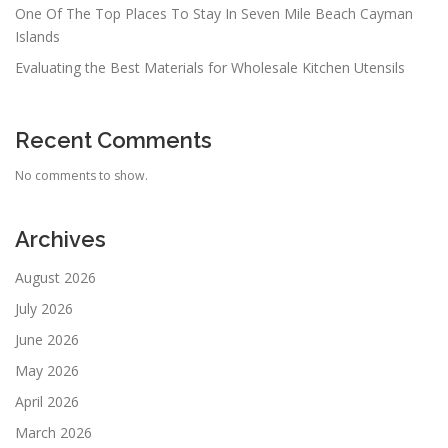
One Of The Top Places To Stay In Seven Mile Beach Cayman
Islands
Evaluating the Best Materials for Wholesale Kitchen Utensils
Recent Comments
No comments to show.
Archives
August 2026
July 2026
June 2026
May 2026
April 2026
March 2026