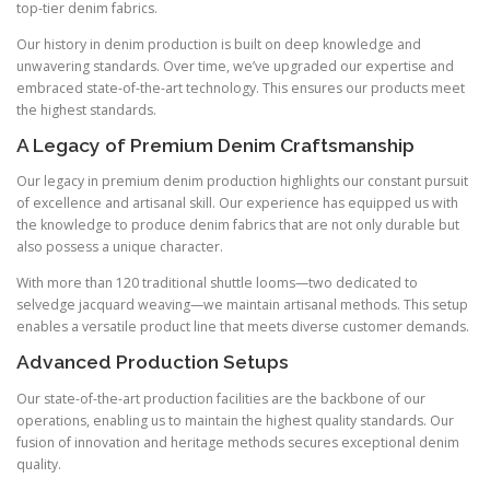
top-tier denim fabrics.
Our history in denim production is built on deep knowledge and
unwavering standards. Over time, we’ve upgraded our expertise and
embraced state-of-the-art technology. This ensures our products meet
the highest standards.
A Legacy of Premium Denim Craftsmanship
Our legacy in premium denim production highlights our constant pursuit
of excellence and artisanal skill. Our experience has equipped us with
the knowledge to produce denim fabrics that are not only durable but
also possess a unique character.
With more than 120 traditional shuttle looms—two dedicated to
selvedge jacquard weaving—we maintain artisanal methods. This setup
enables a versatile product line that meets diverse customer demands.
Advanced Production Setups
Our state-of-the-art production facilities are the backbone of our
operations, enabling us to maintain the highest quality standards. Our
fusion of innovation and heritage methods secures exceptional denim
quality.