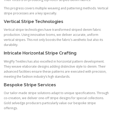
This progress covers multiple weaving and patterning methods. Vertical
stripe processes are a key specialty.
Vertical Stripe Technologies
Vertical stripe technologies have transformed striped denim fabric
production. Using innovative looms, we deliver accurate, uniform
vertical stripes. This not only boosts the fabric’s aesthetic but also its
durability.
Intricate Horizontal Stripe Crafting
WingFly Textiles has also excelled in horizontal pattern development.
They weave elaborate designs adding distinctive style to denim. Their
advanced facilities ensure these patterns are executed with precision,
meeting the fashion industry’s high standards.
Bespoke Stripe Services
Our tailor-made stripe solutions adapt to unique specifications. Through
co-creation, we deliver one-off stripe designs for special collections.
Gold selvedge producers particularly value our bespoke stripe
offerings.