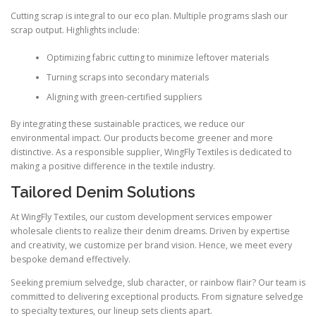
Cutting scrap is integral to our eco plan. Multiple programs slash our
scrap output. Highlights include:
Optimizing fabric cutting to minimize leftover materials
Turning scraps into secondary materials
Aligning with green-certified suppliers
By integrating these sustainable practices, we reduce our
environmental impact. Our products become greener and more
distinctive. As a responsible supplier, WingFly Textiles is dedicated to
making a positive difference in the textile industry.
Tailored Denim Solutions
At WingFly Textiles, our custom development services empower
wholesale clients to realize their denim dreams. Driven by expertise
and creativity, we customize per brand vision. Hence, we meet every
bespoke demand effectively.
Seeking premium selvedge, slub character, or rainbow flair? Our team is
committed to delivering exceptional products. From signature selvedge
to specialty textures, our lineup sets clients apart.