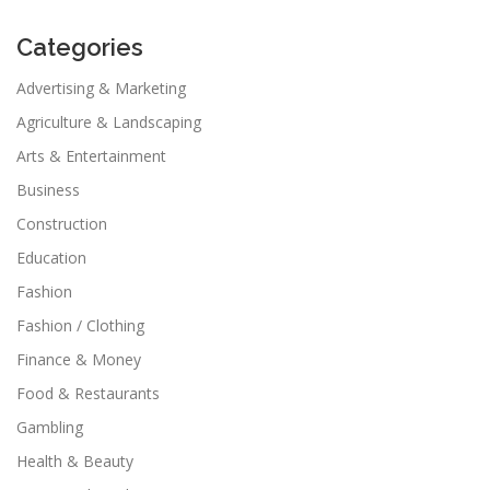
Categories
Advertising & Marketing
Agriculture & Landscaping
Arts & Entertainment
Business
Construction
Education
Fashion
Fashion / Clothing
Finance & Money
Food & Restaurants
Gambling
Health & Beauty