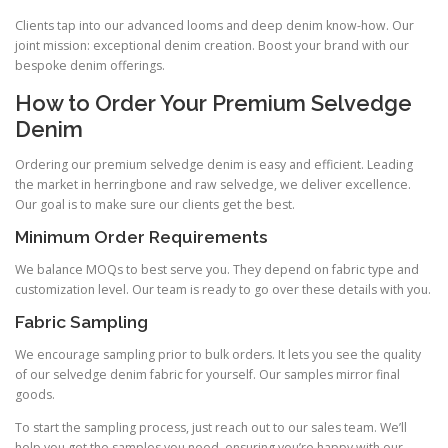
Clients tap into our advanced looms and deep denim know-how. Our
joint mission: exceptional denim creation. Boost your brand with our
bespoke denim offerings.
How to Order Your Premium Selvedge
Denim
Ordering our premium selvedge denim is easy and efficient. Leading
the market in herringbone and raw selvedge, we deliver excellence.
Our goal is to make sure our clients get the best.
Minimum Order Requirements
We balance MOQs to best serve you. They depend on fabric type and
customization level. Our team is ready to go over these details with you.
Fabric Sampling
We encourage sampling prior to bulk orders. It lets you see the quality
of our selvedge denim fabric for yourself. Our samples mirror final
goods.
To start the sampling process, just reach out to our sales team. We’ll
help you get the samples you need, ensuring you’re happy with our