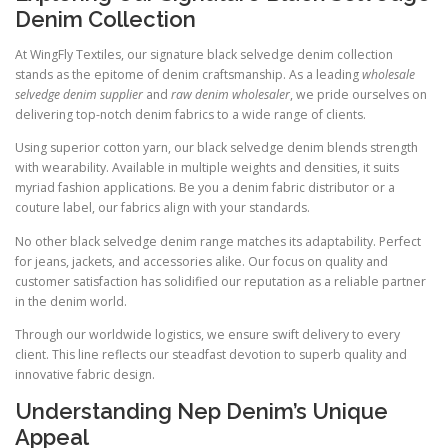
Denim Collection
At WingFly Textiles, our signature black selvedge denim collection
stands as the epitome of denim craftsmanship. As a leading
wholesale
selvedge denim supplier
and
raw denim wholesaler
, we pride ourselves on
delivering top-notch denim fabrics to a wide range of clients.
Using superior cotton yarn, our black selvedge denim blends strength
with wearability. Available in multiple weights and densities, it suits
myriad fashion applications. Be you a denim fabric distributor or a
couture label, our fabrics align with your standards.
No other black selvedge denim range matches its adaptability. Perfect
for jeans, jackets, and accessories alike. Our focus on quality and
customer satisfaction has solidified our reputation as a reliable partner
in the denim world.
Through our worldwide logistics, we ensure swift delivery to every
client. This line reflects our steadfast devotion to superb quality and
innovative fabric design.
Understanding Nep Denim’s Unique
Appeal