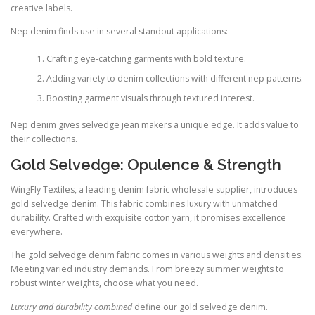
creative labels.
Nep denim finds use in several standout applications:
Crafting eye-catching garments with bold texture.
Adding variety to denim collections with different nep patterns.
Boosting garment visuals through textured interest.
Nep denim gives selvedge jean makers a unique edge. It adds value to
their collections.
Gold Selvedge: Opulence & Strength
WingFly Textiles, a leading denim fabric wholesale supplier, introduces
gold selvedge denim. This fabric combines luxury with unmatched
durability. Crafted with exquisite cotton yarn, it promises excellence
everywhere.
The gold selvedge denim fabric comes in various weights and densities.
Meeting varied industry demands. From breezy summer weights to
robust winter weights, choose what you need.
Luxury and durability combined
define our gold selvedge denim.