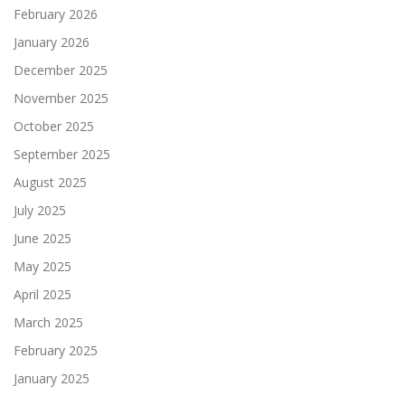
February 2026
January 2026
December 2025
November 2025
October 2025
September 2025
August 2025
July 2025
June 2025
May 2025
April 2025
March 2025
February 2025
January 2025