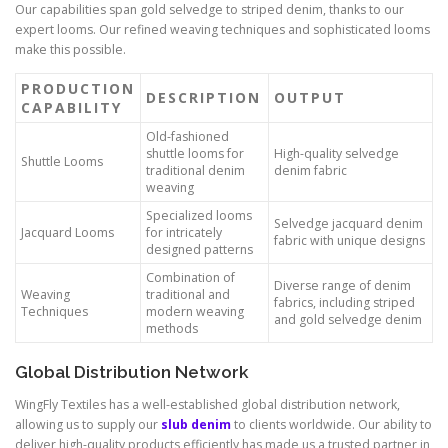
Our capabilities span gold selvedge to striped denim, thanks to our
expert looms. Our refined weaving techniques and sophisticated looms
make this possible.
PRODUCTION
DESCRIPTION
OUTPUT
CAPABILITY
Old-fashioned
shuttle looms for
High-quality selvedge
Shuttle Looms
traditional denim
denim fabric
weaving
Specialized looms
Selvedge jacquard denim
Jacquard Looms
for intricately
fabric with unique designs
designed patterns
Combination of
Diverse range of denim
Weaving
traditional and
fabrics, including striped
Techniques
modern weaving
and gold selvedge denim
methods
Global Distribution Network
WingFly Textiles has a well-established global distribution network,
allowing us to supply our
slub denim
to clients worldwide. Our ability to
deliver high-quality products efficiently has made us a trusted partner in