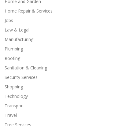
Home and Garden
Home Repair & Services
Jobs
Law & Legal
Manufacturing
Plumbing
Roofing
Sanitation & Cleaning
Security Services
Shopping
Technology
Transport
Travel
Tree Services