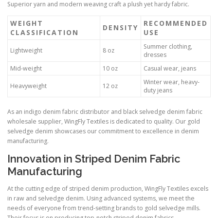
Superior yarn and modern weaving craft a plush yet hardy fabric.
WEIGHT
RECOMMENDED
DENSITY
CLASSIFICATION
USE
Summer clothing,
Lightweight
8 oz
dresses
Mid-weight
10 oz
Casual wear, jeans
Winter wear, heavy-
Heavyweight
12 oz
duty jeans
As an indigo denim fabric distributor and black selvedge denim fabric
wholesale supplier, WingFly Textiles is dedicated to quality. Our gold
selvedge denim showcases our commitment to excellence in denim
manufacturing.
Innovation in Striped Denim Fabric
Manufacturing
At the cutting edge of striped denim production, WingFly Textiles excels
in raw and selvedge denim. Using advanced systems, we meet the
needs of everyone from trend-setting brands to gold selvedge mills.
Their focus is on producing top-notch striped denim fabrics.