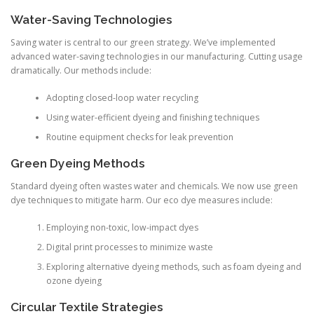
Water-Saving Technologies
Saving water is central to our green strategy. We’ve implemented
advanced water-saving technologies in our manufacturing. Cutting usage
dramatically. Our methods include:
Adopting closed-loop water recycling
Using water-efficient dyeing and finishing techniques
Routine equipment checks for leak prevention
Green Dyeing Methods
Standard dyeing often wastes water and chemicals. We now use green
dye techniques to mitigate harm. Our eco dye measures include:
Employing non-toxic, low-impact dyes
Digital print processes to minimize waste
Exploring alternative dyeing methods, such as foam dyeing and
ozone dyeing
Circular Textile Strategies