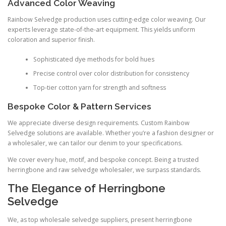
Advanced Color Weaving
Rainbow Selvedge production uses cutting-edge color weaving. Our
experts leverage state-of-the-art equipment. This yields uniform
coloration and superior finish.
Sophisticated dye methods for bold hues
Precise control over color distribution for consistency
Top-tier cotton yarn for strength and softness
Bespoke Color & Pattern Services
We appreciate diverse design requirements. Custom Rainbow
Selvedge solutions are available. Whether you’re a fashion designer or
a wholesaler, we can tailor our denim to your specifications.
We cover every hue, motif, and bespoke concept. Being a trusted
herringbone and raw selvedge wholesaler, we surpass standards.
The Elegance of Herringbone
Selvedge
We, as top wholesale selvedge suppliers, present herringbone