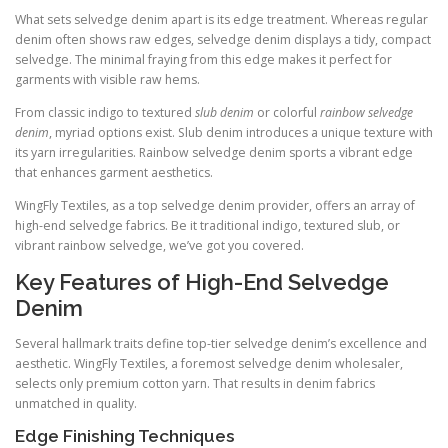
What sets selvedge denim apart is its edge treatment. Whereas regular
denim often shows raw edges, selvedge denim displays a tidy, compact
selvedge. The minimal fraying from this edge makes it perfect for
garments with visible raw hems.
From classic indigo to textured
slub denim
or colorful
rainbow selvedge
denim
, myriad options exist. Slub denim introduces a unique texture with
its yarn irregularities. Rainbow selvedge denim sports a vibrant edge
that enhances garment aesthetics.
WingFly Textiles, as a top selvedge denim provider, offers an array of
high-end selvedge fabrics. Be it traditional indigo, textured slub, or
vibrant rainbow selvedge, we’ve got you covered.
Key Features of High-End Selvedge
Denim
Several hallmark traits define top-tier selvedge denim’s excellence and
aesthetic. WingFly Textiles, a foremost selvedge denim wholesaler,
selects only premium cotton yarn. That results in denim fabrics
unmatched in quality.
Edge Finishing Techniques