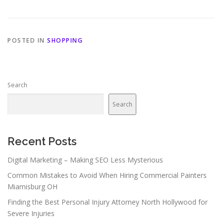
POSTED IN
SHOPPING
Search
Search
Recent Posts
Digital Marketing – Making SEO Less Mysterious
Common Mistakes to Avoid When Hiring Commercial Painters
Miamisburg OH
Finding the Best Personal Injury Attorney North Hollywood for
Severe Injuries