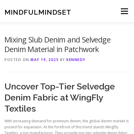
Skip
to
MINDFULMINDSET
Menu
content
Mixing Slub Denim and Selvedge
Denim Material in Patchwork
POSTED ON
MAY 19, 2025
BY
KENNEDY
Uncover Top-Tier Selvedge
Denim Fabric at WingFly
Textiles
With increasing demand for premium denim, the global denim market is
poised for expansion. At the forefront of this trend stands WingFly
Textiles, a top manufacturer. They provide top-tier
selvedge denim fabric