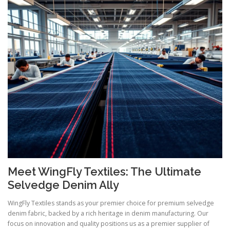
Meet WingFly Textiles: The Ultimate
Selvedge Denim Ally
WingFly Textiles stands as your premier choice for premium selvedge
denim fabric, backed by a rich heritage in denim manufacturing. Our
focus on innovation and quality positions us as a premier supplier of