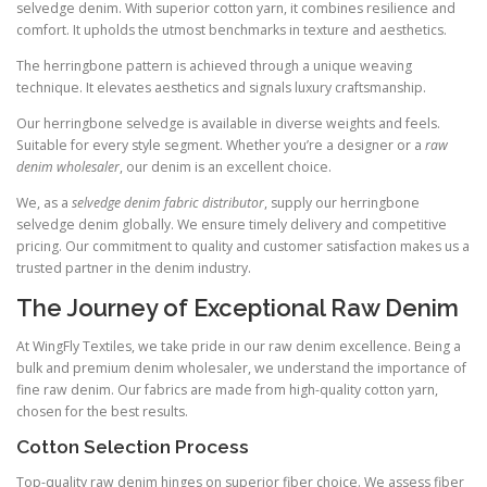
selvedge denim. With superior cotton yarn, it combines resilience and
comfort. It upholds the utmost benchmarks in texture and aesthetics.
The herringbone pattern is achieved through a unique weaving
technique. It elevates aesthetics and signals luxury craftsmanship.
Our herringbone selvedge is available in diverse weights and feels.
Suitable for every style segment. Whether you’re a designer or a
raw
denim wholesaler
, our denim is an excellent choice.
We, as a
selvedge denim fabric distributor
, supply our herringbone
selvedge denim globally. We ensure timely delivery and competitive
pricing. Our commitment to quality and customer satisfaction makes us a
trusted partner in the denim industry.
The Journey of Exceptional Raw Denim
At WingFly Textiles, we take pride in our raw denim excellence. Being a
bulk and premium denim wholesaler, we understand the importance of
fine raw denim. Our fabrics are made from high-quality cotton yarn,
chosen for the best results.
Cotton Selection Process
Top-quality raw denim hinges on superior fiber choice. We assess fiber