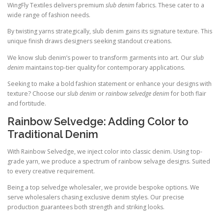
WingFly Textiles delivers premium
slub denim
fabrics. These cater to a
wide range of fashion needs.
By twisting yarns strategically, slub denim gains its signature texture. This
unique finish draws designers seeking standout creations.
We know slub denim’s power to transform garments into art. Our
slub
denim
maintains top-tier quality for contemporary applications.
Seeking to make a bold fashion statement or enhance your designs with
texture? Choose our
slub denim
or
rainbow selvedge denim
for both flair
and fortitude.
Rainbow Selvedge: Adding Color to
Traditional Denim
With Rainbow Selvedge, we inject color into classic denim. Using top-
grade yarn, we produce a spectrum of rainbow selvage designs. Suited
to every creative requirement.
Being a top selvedge wholesaler, we provide bespoke options. We
serve wholesalers chasing exclusive denim styles. Our precise
production guarantees both strength and striking looks.