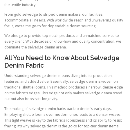
the textile industry.
From gold selvedge to striped denim makers, our facilities
accommodate all needs. With worldwide reach and unwavering quality
focus, we’re the go-to for dependable denim sourcing.
We pledge to provide top-notch products and unmatched service to
every client. With decades of know-how and quality concentration, we
dominate the selvedge denim arena.
All You Need to Know About Selvedge
Denim Fabric
Understanding selvedge denim means diving into its production,
features, and added value. Essentially, selvedge denim is woven on
traditional shuttle looms. This method produces a narrow, dense edge
on the fabric’s edges. This edge not only makes selvedge denim stand
out but also boosts its longevity.
The making of selvedge denim harks back to denim’s early days.
Employing shuttle looms over modern ones leads to a denser weave.
This tight weave is key to the fabric’s robustness and its ability to resist
fraying. It’s why selvedge denim is the go-to for top-tier denim items.