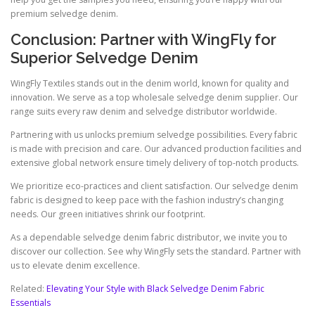
premium selvedge denim.
Conclusion: Partner with WingFly for
Superior Selvedge Denim
WingFly Textiles stands out in the denim world, known for quality and
innovation. We serve as a top wholesale selvedge denim supplier. Our
range suits every raw denim and selvedge distributor worldwide.
Partnering with us unlocks premium selvedge possibilities. Every fabric
is made with precision and care. Our advanced production facilities and
extensive global network ensure timely delivery of top-notch products.
We prioritize eco-practices and client satisfaction. Our selvedge denim
fabric is designed to keep pace with the fashion industry’s changing
needs. Our green initiatives shrink our footprint.
As a dependable selvedge denim fabric distributor, we invite you to
discover our collection. See why WingFly sets the standard. Partner with
us to elevate denim excellence.
Related:
Elevating Your Style with Black Selvedge Denim Fabric
Essentials