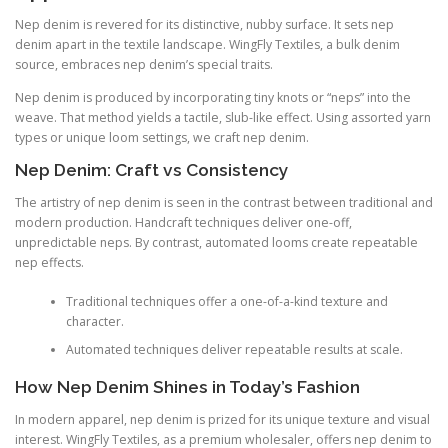
Nep denim is revered for its distinctive, nubby surface. It sets nep
denim apart in the textile landscape. WingFly Textiles, a bulk denim
source, embraces nep denim’s special traits.
Nep denim is produced by incorporating tiny knots or “neps” into the
weave. That method yields a tactile, slub-like effect. Using assorted yarn
types or unique loom settings, we craft nep denim.
Nep Denim: Craft vs Consistency
The artistry of nep denim is seen in the contrast between traditional and
modern production. Handcraft techniques deliver one-off,
unpredictable neps. By contrast, automated looms create repeatable
nep effects.
Traditional techniques offer a one-of-a-kind texture and
character.
Automated techniques deliver repeatable results at scale.
How Nep Denim Shines in Today’s Fashion
In modern apparel, nep denim is prized for its unique texture and visual
interest. WingFly Textiles, as a premium wholesaler, offers nep denim to