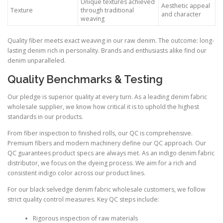
Unique textures achieved
Aesthetic appeal
Texture
through traditional
and character
weaving
Quality fiber meets exact weaving in our raw denim. The outcome: long-
lasting denim rich in personality. Brands and enthusiasts alike find our
denim unparalleled.
Quality Benchmarks & Testing
Our pledge is superior quality at every turn. As a leading denim fabric
wholesale supplier, we know how critical it is to uphold the highest
standards in our products.
From fiber inspection to finished rolls, our QC is comprehensive.
Premium fibers and modern machinery define our QC approach. Our
QC guarantees product specs are always met. As an indigo denim fabric
distributor, we focus on the dyeing process. We aim for a rich and
consistent indigo color across our product lines.
For our black selvedge denim fabric wholesale customers, we follow
strict quality control measures. Key QC steps include:
Rigorous inspection of raw materials