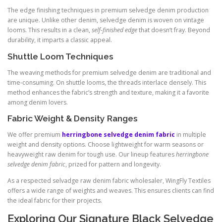
The edge finishing techniques in premium selvedge denim production
are unique. Unlike other denim, selvedge denim is woven on vintage
looms. This results in a clean,
self-finished edge
that doesn’t fray. Beyond
durability, it imparts a classic appeal.
Shuttle Loom Techniques
The weaving methods for premium selvedge denim are traditional and
time-consuming. On shuttle looms, the threads interlace densely. This
method enhances the fabric’s strength and texture, making it a favorite
among denim lovers.
Fabric Weight & Density Ranges
We offer premium
herringbone selvedge denim fabric
in multiple
weight and density options. Choose lightweight for warm seasons or
heavyweight raw denim for tough use. Our lineup features
herringbone
selvedge denim fabric
, prized for pattern and longevity.
As a respected selvadge raw denim fabric wholesaler, WingFly Textiles
offers a wide range of weights and weaves. This ensures clients can find
the ideal fabric for their projects.
Exploring Our Signature Black Selvedge