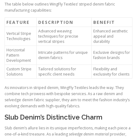
The table below outlines WingFly Textiles’ striped denim fabric
manufacturing capabilities:
FEATURE
DESCRIPTION
BENEFIT
Advanced weaving
Enhanced aesthetic
Vertical Stripe
techniques for precise
appeal and
Technologies
vertical stripes
durability
Horizontal
Intricate patterns for unique
Exclusive designs for
Pattern
denim fabrics
fashion brands
Development
Custom Stripe
Tailored solutions for
Flexibility and
Solutions
specific client needs
exclusivity for clients
As innovators in striped denim, WingFly Textiles leads the way. They
combine tech prowess with bespoke services. As a raw denim and
selvedge denim fabric supplier, they aim to meet the fashion industry’s
evolving demands with high-quality fabrics.
Slub Denim’s Distinctive Charm
Slub denim’s allure lies in its unique imperfections, making each piece a
one-of-a-kind treasure. As a leading
selvedge denim material
provider,