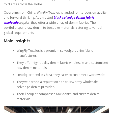
to clients across the globe.
Operating from China, WingFly Textiles is lauded for its focus on quality
and forward-thinking. As a trusted
black selvedge denim fabric
wholesale
supplier
, they offer a wide array of denim fabrics. Their
portfolio spans raw denim to bespoke materials, catering to varied
global requirements.
Main Insights
WingFly Textiles is a premium selvedge denim fabric
manufacturer.
They offer high-quality denim fabric wholesale and customized
raw denim materials.
Headquartered in China, they cater to customers worldwide.
They’ve earned a reputation as a trustworthy wholesale
selvedge denim provider.
Their lineup encompasses raw denim and custom denim
materials.