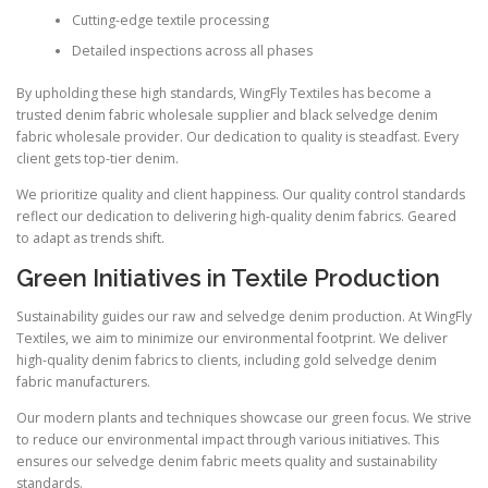
Cutting-edge textile processing
Detailed inspections across all phases
By upholding these high standards, WingFly Textiles has become a
trusted denim fabric wholesale supplier and black selvedge denim
fabric wholesale provider. Our dedication to quality is steadfast. Every
client gets top-tier denim.
We prioritize quality and client happiness. Our quality control standards
reflect our dedication to delivering high-quality denim fabrics. Geared
to adapt as trends shift.
Green Initiatives in Textile Production
Sustainability guides our raw and selvedge denim production. At WingFly
Textiles, we aim to minimize our environmental footprint. We deliver
high-quality denim fabrics to clients, including gold selvedge denim
fabric manufacturers.
Our modern plants and techniques showcase our green focus. We strive
to reduce our environmental impact through various initiatives. This
ensures our selvedge denim fabric meets quality and sustainability
standards.